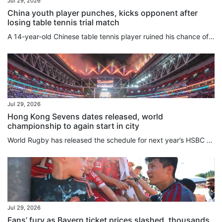
Jul 29, 2026
China youth player punches, kicks opponent after
losing table tennis trial match
A 14-year-old Chinese table tennis player ruined his chance of reaching the national youth set-up and missed a critical early-career development window after punching his opponent following a loss. Cao Yanhao was thrust into the public eye on Tuesday night when the Jiangsu Table Tennis Association issued a disciplinary notice imposing a provincewide reprimand, disqualifying his results, and banning him from provincial competitions for one year. The previous day, Cao lost 3-0 to teammate He...
Jul 29, 2026
Hong Kong Sevens dates released, world
championship to again start in city
World Rugby has released the schedule for next year’s HSBC SVNS Series and World Championship, with Hong Kong again a key stop in the season. The city will host the opening leg of the SVNS World Championship from April 9 to 11 at Kai Tak Stadium, with the three-stop tournament then moving on to Spain and France. Dubai will stage the series opener over the weekend of November 28, with the series heading to Cape Town seven days later. Singapore gets the new year started on January 30 and 31,...
Jul 29, 2026
Fans’ fury as Bayern ticket prices slashed, thousands