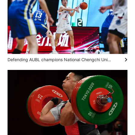
Defending AUBL champions National Chengchi University hold on to make final four