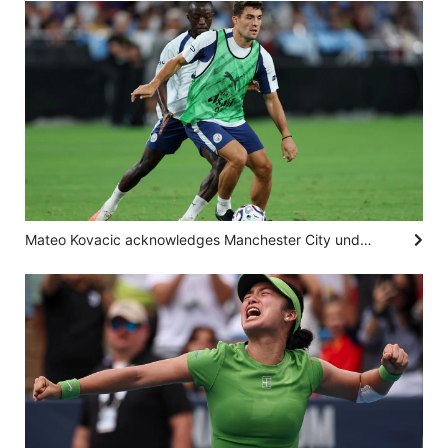
Mateo Kovacic acknowledges Manchester City under pressure to regain Premier League title