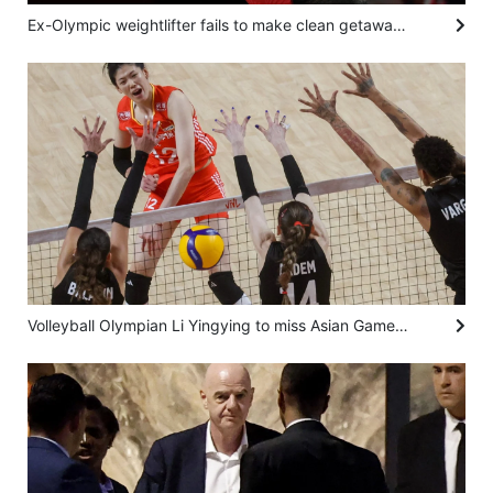
Ex-Olympic weightlifter fails to make clean getaway after trying to snatch eggs from shop
Volleyball Olympian Li Yingying to miss Asian Games, continental meet after heart surgery