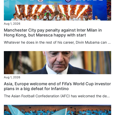
Aug 1, 2026
Manchester City pay penalty against Inter Milan in
Hong Kong, but Maresca happy with start
Whatever he does in the rest of his career, Divin Mubama can always say he scored the first goal of Enzo Maresca’s Manchester City reign, the 21-year-old striker netting in the 14th minute against Inter Milan, before the English club lost on penalties following a 1-1 draw at Kai Tak Stadium on Saturday. With all respect to Mubama, who was on loan at Stoke City last season, not many of the 42,826 crowd for this first match of the Hong Kong Football Festival were here to deliberate over his future...
Aug 1, 2026
Asia, Europe welcome end of Fifa’s World Cup investor
plans in a big defeat for Infantino
The Asian Football Confederation (AFC) has welcomed the decision by Fifa to scrap World Cup investor plans after fierce backlash against the ruling body and its president, Gianni Infantino, while Europe’s Uefa issued a strong-worded statement on Saturday. The AFC had joined Uefa and the Concacaf confederation for North and Central America and the Caribbean in rejecting the Fifa plans to sell minority stakes in a planned company overseeing its commercial rights and tournament operations to...