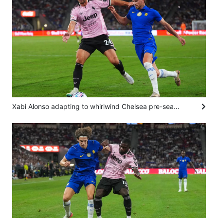
Xabi Alonso adapting to whirlwind Chelsea pre-season after Juventus loss in Hong Kong