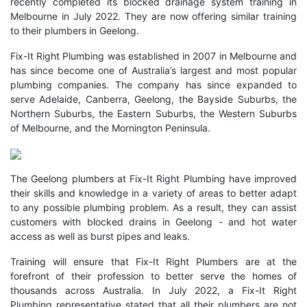
recently completed its
blocked drainage system training in
Melbourne
in July 2022. They are now offering similar training
to their plumbers in Geelong.
Fix-It Right Plumbing was established in 2007 in Melbourne and
has since become one of Australia’s largest and most popular
plumbing companies. The company has since expanded to
serve Adelaide, Canberra, Geelong, the Bayside Suburbs, the
Northern Suburbs, the Eastern Suburbs, the Western Suburbs
of Melbourne, and the Mornington Peninsula.
The
Geelong plumbers
at Fix-It Right Plumbing have improved
their skills and knowledge in a variety of areas to better adapt
to any possible plumbing problem. As a result, they can assist
customers with blocked drains in Geelong - and hot water
access as well as burst pipes and leaks.
Training will ensure that Fix-It Right Plumbers are at the
forefront of their profession to better serve the homes of
thousands across Australia. In July 2022, a Fix-It Right
Plumbing representative stated that all their plumbers are not