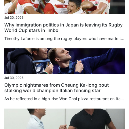
Jul 30, 2026
Why immigration politics in Japan is leaving its Rugby
World Cup stars in limbo
Timothy Lafaele is among the rugby players who have made their lives and playing careers in Japan, and hold Japanese passports even though they were born outside the country. In Lafaele’s case, he has played 28 times for Japan’s national team, including as part of a monumental victory over Ireland in the 2019 Rugby World Cup, which Japan hosted. He was a star back then as Japan’s rugby prowess shocked many. But under new rules proposed by local rugby officials that are set to go into effect when...
Jul 30, 2026
Olympic nightmares from Cheung Ka-long bout
stalking world champion Italian fencing star
As he reflected in a high-rise Wan Chai pizza restaurant on Italy’s breathless team foil World Championships final victory over Hong Kong, Filippo Macchi could not help winding his mind further back to the Olympic gold medal bout he lost to Cheung Ka-long two years ago. “I still have some nightmares about it, because I put all my energy and efforts into this sport every day,” Macchi told the South China Morning Post. Also a silver medallist in the individual global competition last week, Macchi...