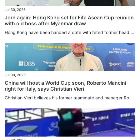
Jul 30, 2026
Jorn again: Hong Kong set for Fifa Asean Cup reunion
with old boss after Myanmar draw
Hong Kong have been handed a date with feted former head coach Jorn Andersen after the city team were drawn in the same group as Myanmar for the inaugural Fifa Asean Cup in September and October. Hosting the tournament’s second-tier as an invited team, Hong Kong will also face Brunei in Group A of the “Challenge Division”, with the table toppers booking a final against one of Cambodia, Laos and East Timor, the three teams in Group B. The group runners-up will be condemned to a third-place...
Jul 30, 2026
China will host a World Cup soon, Roberto Mancini
right for Italy, says Christian Vieri
Christian Vieri believes his former teammate and manager Roberto Mancini is the right man to revive Italy after the country’s football federation reappointed their European Championship-winning boss to conclude an extraordinarily chaotic head coach hunt. In Hong Kong for his old club Inter Milan’s clash with Manchester City at Kai Tak Stadium on Saturday, Vieri also said it was only a matter of time before China stages the World Cup. Reportedly rejected by Carlo Ancelotti and Pep Guardiola, the...