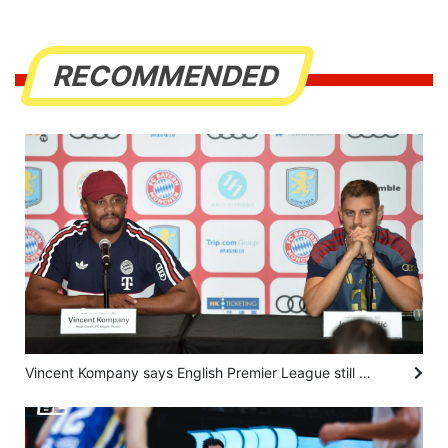
RECOMMENDED
Vincent Kompany says English Premier League still king, but Bundesliga next best