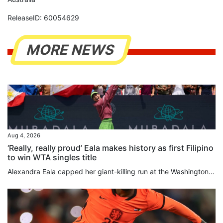
ReleaseID: 60054629
MORE NEWS
Aug 4, 2026
‘Really, really proud’ Eala makes history as first Filipino
to win WTA singles title
Alexandra Eala capped her giant-killing run at the Washington Open with a 4-6, 6-4, 6-0 victory over top-seeded Jessica Pegula on Monday to become the first player from the Philippines to win a WTA title. Eala, now ranked world No 20, overpowered Pegula over the final two sets as play resumed in the final, suspended after lengthy weather delays on Sunday. The 21-year-old left-hander produced a rock-solid service display and an impressive array of winners to deny world No 3 Pegula a 12th career...