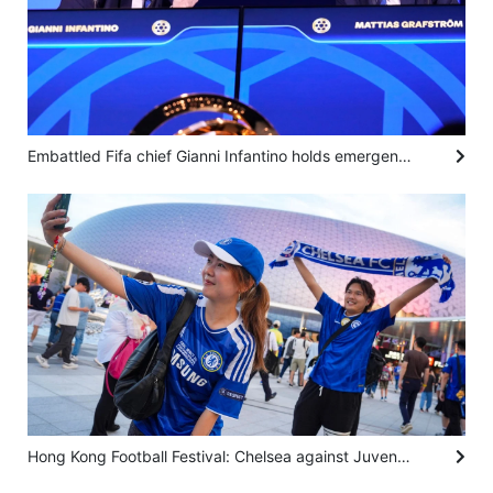
Embattled Fifa chief Gianni Infantino holds emergency talks in Morocco with top officials
Hong Kong Football Festival: Chelsea against Juventus ‘unites people’ from different countries