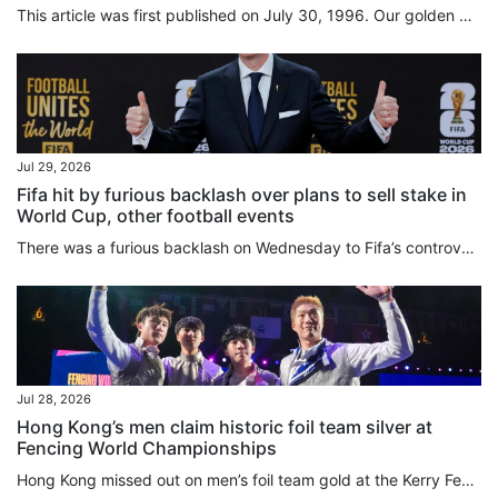
This article was first published on July 30, 1996. Our golden girl by Nazvi Careem and Scott McKenzie Cheers and tears swept Hong Kong yesterday (July 29, 1996) on the back of the golden victory for Olympic windsurfer Lee Lai-shan. The 25-year-old from Cheung Chau won a gold medal for herself and glory for Hong Kong after 44 years of fruitless Olympic competition when she crossed the finish line at Savannah, Georgia, at 5.56 am (Hong Kong time). Tears streamed down her face as she hugged fiance...
Jul 29, 2026
Fifa hit by furious backlash over plans to sell stake in
World Cup, other football events
There was a furious backlash on Wednesday to Fifa’s controversial plans to sell a stake in the business operations of the World Cup and its other competitions through the creation of a private subsidiary. World football’s governing body had said on Tuesday it would retain a majority share in Fifa Forward Enterprise (FFE) but hoped to raise US$4.2 billion later this year by “carefully selecting long-term investors who will purchase minority, non-controlling interests”. Various media outlets...
Jul 28, 2026
Hong Kong’s men claim historic foil team silver at
Fencing World Championships
Hong Kong missed out on men’s foil team gold at the Kerry Fencing World Championships in agonising fashion on Tuesday, with a 45-44 defeat at the hands of Italy. While the city team’s run to the final at AsiaWorld-Expo represented their best World Championships performance, eclipsing the bronze they won in Milan three years ago, the silver was tinged with disappointment. Spearheaded by Cheung Ka-long, the two-time reigning Olympic champion, 2025 individual world gold medallist Ryan Choi Chun-yin...