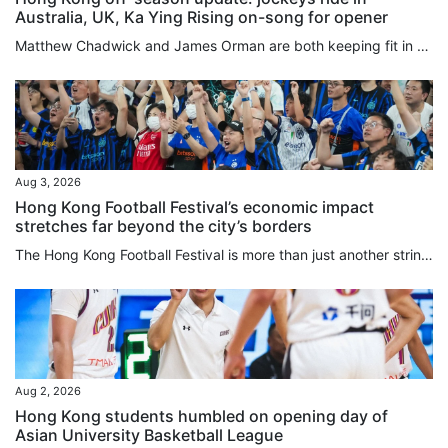
Australia, UK, Ka Ying Rising on-song for opener
Matthew Chadwick and James Orman are both keeping fit in Australia by securing rides during the Hong Kong off-season, with Chadwick enjoying a win at the Sunshine Coast on Saturday. Chadwick piloted the Kelly Schweida-trained Over Spray to victory in the Class One Gladstone Cup August 8th Handicap (1,100m) to record his second victory for the calendar year, after riding 12 winners in the 2025-26 Hong Kong season. The meeting was the second of Chadwick’s month-long stint, with the first seeing...
Aug 3, 2026
Hong Kong Football Festival’s economic impact
stretches far beyond the city’s borders
The Hong Kong Football Festival is more than just another string to the city’s sporting bow, and in fact the 180 minutes on the pitch may be the least important part of the week. An event that injected HK$437 million (US$56 million) into the local economy last year comes with a global credibility previously missing when games mostly involved players from seasons past. Hong Kong is one of seven regions or countries in which promoters TEG Sports are overseeing 19 matches in 16 days, and the city...
Aug 2, 2026
Hong Kong students humbled on opening day of
Asian University Basketball League