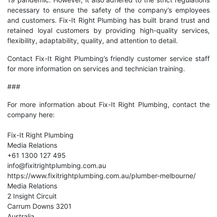
necessary to ensure the safety of the company’s employees
and customers. Fix-It Right Plumbing has built brand trust and
retained loyal customers by providing high-quality services,
flexibility, adaptability, quality, and attention to detail.
Contact
Fix-It Right Plumbing’s friendly customer service staff
for more information on services and technician training.
###
For more information about Fix-It Right Plumbing, contact the
company here:
Fix-It Right Plumbing
Media Relations
+61 1300 127 495
info@fixitrightplumbing.com.au
https://www.fixitrightplumbing.com.au/plumber-melbourne/
Media Relations
2 Insight Circuit
Carrum Downs 3201
Australia