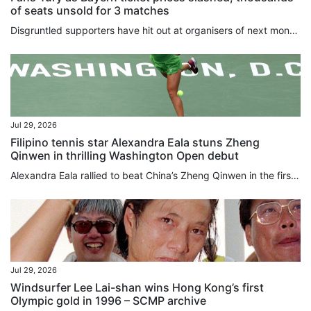
of seats unsold for 3 matches
Disgruntled supporters have hit out at organisers of next month’s Hong Kong clash between Bayern Munich and Aston Villa after top-tier ticket prices were slashed by HK$1,000 (US$128). Meanwhile, Saturday’s game between Manchester City and Inter Milan, and the friendly between Chelsea and Juventus the following Wednesday have both proved a tough sell, with thousands of seats still available. Around 30,000 have been sold for the first part of the Hong Kong Football Festival, which is being played...
Jul 29, 2026
Filipino tennis star Alexandra Eala stuns Zheng
Qinwen in thrilling Washington Open debut
Alexandra Eala rallied to beat China’s Zheng Qinwen in the first round at the Washington Open on Wednesday. Making her debut in Washington, the world No 28 fought back to beat wild card Zheng 4-6, 6-4, 6-1 in two hours and 26 minutes. Eala will face defending champion and No 7 seed Leylah Fernandez of Canada for a place in the last eight. The young rising star made global headlines earlier this month after beating Iga Swiatek at Wimbledon to become the first Philippines player to reach the last...
Jul 29, 2026
Windsurfer Lee Lai-shan wins Hong Kong’s first
Olympic gold in 1996 – SCMP archive