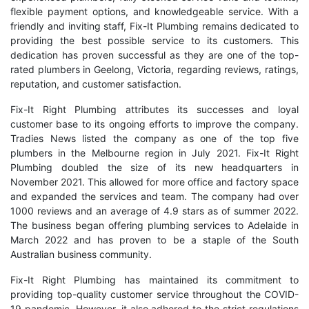
flexible payment options, and knowledgeable service. With a
friendly and inviting staff, Fix-It Plumbing remains dedicated to
providing the best possible service to its customers. This
dedication has proven successful as they are one of the top-
rated plumbers in Geelong, Victoria, regarding reviews, ratings,
reputation, and customer satisfaction.
Fix-It Right Plumbing attributes its successes and loyal
customer base to its ongoing efforts to improve the company.
Tradies News listed the company as one of the top five
plumbers in the Melbourne region in July 2021. Fix-It Right
Plumbing doubled the size of its new headquarters in
November 2021. This allowed for more office and factory space
and expanded the services and team. The company had over
1000 reviews and an average of 4.9 stars as of summer 2022.
The business began
offering plumbing services to Adelaide
in
March 2022 and has proven to be a staple of the South
Australian business community.
Fix-It Right Plumbing has maintained its commitment to
providing top-quality customer service throughout the COVID-
19 pandemic. However, it also adhered to the strict regulations