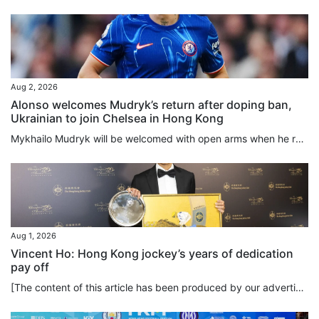
Aug 2, 2026
Alonso welcomes Mudryk’s return after doping ban,
Ukrainian to join Chelsea in Hong Kong
Mykhailo Mudryk will be welcomed with open arms when he rejoins Chelsea this week in Hong Kong, manager Xabi Alonso said, but the Ukrainian will not be rushed back after winning his appeal against a doping ban. The Ukraine international winger was suspended for four years after failing a 2024 drug test that revealed the presence of a low concentration of meldonium, a prohibited substance. He was cleared on Friday to resume his career after the Football Association and the World Anti-Doping...
Aug 1, 2026
Vincent Ho: Hong Kong jockey’s years of dedication
pay off
[The content of this article has been produced by our advertising partner.] To spur himself to the limits of athleticism, how much hard work is Vincent Ho willing to put into his training? The answer is: a lot. And it goes beyond simply hard work. Ho demonstrates that self-discipline and long-term commitment are the keys to achieving excellence in horse racing, a sport which is as unique as it is physically demanding. As part of his daily routine, Ho rises at 3.45am to exercise the horses and...