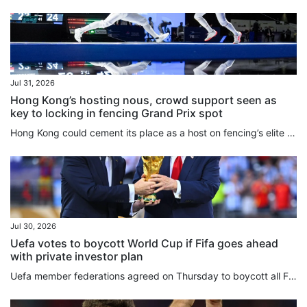
Jul 31, 2026
Hong Kong’s hosting nous, crowd support seen as
key to locking in fencing Grand Prix spot
Hong Kong could cement its place as a host on fencing’s elite Grand Prix circuit for years to come if everything goes well at an inaugural event next May. With officials and athletes praising the way the Kerry Fencing World Championships have been staged over the past 10 days at AsiaWorld-Expo, the decision to have the city replace Shanghai on the three-stop circuit alongside Turin and Lima has been welcomed across the sport. While sources told the South China Morning Post that Shanghai, which...
Jul 30, 2026
Uefa votes to boycott World Cup if Fifa goes ahead
with private investor plan
Uefa member federations agreed on Thursday to boycott all Fifa competitions in protest of Gianni Infantino’s plan to sell stakes in the World Cup to private equity investors. “Uefa and its national associations will not participate in Fifa competitions,” the European football body said after an urgent online meeting of the 55 members. “Some things are simply too important to sell,” Uefa said in a statement. “The Fifa World Cup belongs to football. It always will. And so long as Europe has a...