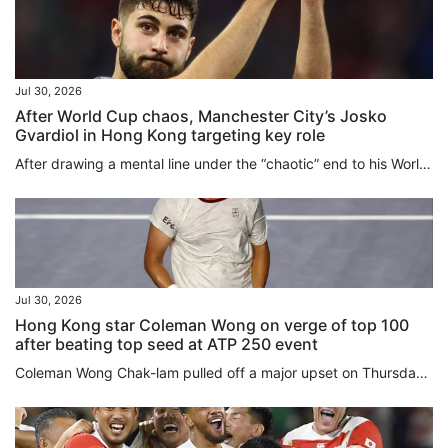
Jul 30, 2026
After World Cup chaos, Manchester City’s Josko
Gvardiol in Hong Kong targeting key role
After drawing a mental line under the “chaotic” end to his World Cup, Josko Gvardiol has turned his focus to the “fight” to be a key figure in Manchester City’s brand new Enzo Maresca-led era, a process the defender is beginning in “beautiful” Hong Kong this week. Signed in 2023 shortly after Maresca left his Etihad Stadium coaching post to take over at Leicester City, Gvardiol will play under the Italian manager for the first time when the 10-time English champions face Inter Milan at Kai Tak...
Jul 30, 2026
Hong Kong star Coleman Wong on verge of top 100
after beating top seed at ATP 250 event
Coleman Wong Chak-lam pulled off a major upset on Thursday, coming from behind to eliminate the top seed and reach the quarter-finals of the ATP 250 Mifel Open in Los Cabos, Mexico. Hong Kong’s top-ranked player, currently ranked world No 108, rallied from a set down to beat Czech world No 12 Jiri Lehecka 2-1 in the last 16. After holding serve in his opening game, Wong struggled against a dominant Lehecka, dropping the first set 6-1 after being broken twice. In the second set, both players held...