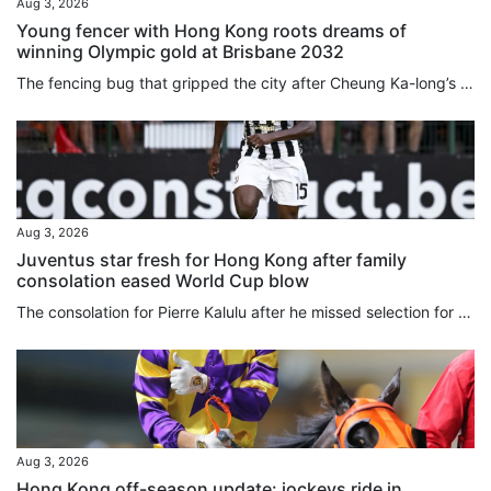
Aug 3, 2026
Young fencer with Hong Kong roots dreams of
winning Olympic gold at Brisbane 2032
The fencing bug that gripped the city after Cheung Ka-long’s 2021 Olympic gold bit Amelie Tsang just as much as any Hongkonger, even if she was born 5,981 miles (9,625 kilometres) away in London. As a young child, picking up a foil for the first time Tsang instantly “fell in love” with the sport. Now she is competing for Great Britain and has her heart set on reaching the 2032 Games in Brisbane. Connected to the city through her father William Tsang, who is from Lai Chi Wo, a Hakka village in...
Aug 3, 2026
Juventus star fresh for Hong Kong after family
consolation eased World Cup blow
The consolation for Pierre Kalulu after he missed selection for France’s glittering World Cup squad was that he got to go to North America to watch his brother play for Democratic Republic of Congo instead. It was seeing Gedeon in North America, and another older brother, Aldo Kalulu, who plays for China League 1 side Nantong Zhiyun, make the grade that led Pierre to believe becoming a professional was the most natural thing in the world. “When you see an older brother do something, it feels...
Aug 3, 2026
Hong Kong off-season update: jockeys ride in