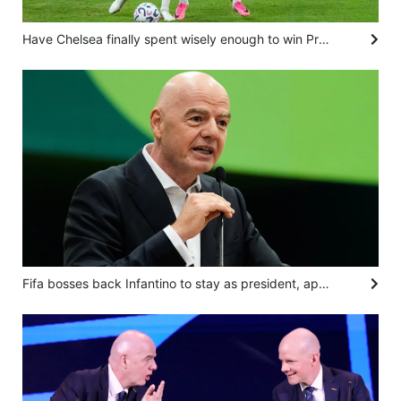
Have Chelsea finally spent wisely enough to win Premier League with kids? Alonso isn’t saying
Fifa bosses back Infantino to stay as president, apologise for World Cup sell-off plan