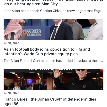
‘do our best’ against Man City
Inter Milan head coach Cristian Chivu acknowledged that English clubs were operating on a different financial plane from their Italian counterparts, as his club completed the free transfer signing on Friday of “charismatic” former Manchester City defender John Stones. Although still hunting for players who “allow us to raise our level, who have so much enthusiasm and want to be part of this wonderful group”, Chivu has spent roughly £35 million (US$47 million) this summer, while City, Inter’s...
Jul 31, 2026
Asian football body joins opposition to Fifa and
Infantino’s World Cup private equity plan
The Asian Football Confederation has added its voice to those of Uefa and Concacaf in opposing Gianni Infantino’s plan to sell stakes in the World Cup, and said the game’s governing body needed to urgently review its management style. In a lengthy statement released on Friday, the confederation, which represents 47 member associations, said it had “serious concerns” over Fifa’s proposal to introduce private investment into its flagship competitions. Infantino’s proposed US$20 billion commercial...
Jul 31, 2026
Franco Baresi, the ‘Johan Cruyff of defenders’, dies
aged 66