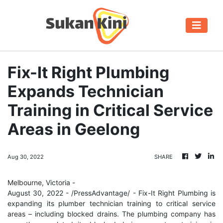
Fix-It Right Plumbing
Expands Technician
Training in Critical Service
Areas in Geelong
Aug 30, 2022
SHARE
Melbourne, Victoria -
August 30, 2022 - /PressAdvantage/ - Fix-It Right Plumbing is
expanding its plumber technician training to critical service
areas – including blocked drains. The plumbing company has