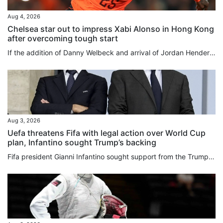
Aug 4, 2026
Chelsea star out to impress Xabi Alonso in Hong Kong
after overcoming tough start
If the addition of Danny Welbeck and arrival of Jordan Henderson underline that Chelsea have rowed back on their age-over-experience recruitment policy, then the Premier League club’s gamble on youth over the past four years has not been a total bust. While some players have come and gone in quick time, or have slipped into obscurity entirely as collateral damage of the club’s stockpiling of youngsters from around the globe, others have proved to be shrewd investments. Cole Palmer, bought for...
Aug 3, 2026
Uefa threatens Fifa with legal action over World Cup
plan, Infantino sought Trump’s backing
Fifa president Gianni Infantino sought support ⁠from the Trump ⁠administration amid mounting criticism ⁠after his abandoned plan to sell a stake in World Cup commercial rights, the New York Post said on Monday, citing sources familiar with the matter. European football body Uefa, meanwhile, has threatened football’s governing body with legal action over Infantino’s failed plan, and said any potential evidence should not be destroyed. And in more bad news for the Fifa chief, the English Football...