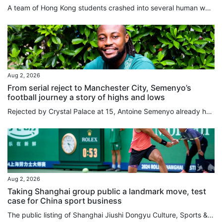
A team of Hong Kong students crashed into several human walls in a landslide loss on the opening day of the Asian University Basketball League (AUBL) in Hangzhou on Sunday. The Chinese University of Hong Kong were humbled by Peking University in a 101-59 loss, as they failed to deal with the massive difference in their opponents’ height and physique, leaving the players “out of sorts” on the court, according to their head coach. “The entire opposite team was taller and stronger than us; we never...
Aug 2, 2026
From serial reject to Manchester City, Semenyo’s
football journey a story of highs and lows
Rejected by Crystal Palace at 15, Antoine Semenyo already had a body of evidence to support his suspicion that he might have to find a career outside football. Like Arsenal, Tottenham Hotspur and Millwall before them, Palace had concluded that Semenyo was not ready to make the grade. “It wasn’t that I was doing badly, they would just tell me to come back in a couple months when I’d developed my game,” Semenyo told the South China Morning Post. “I was thinking, ‘am I doing something wrong?’. I...
Aug 2, 2026
Taking Shanghai group public a landmark move, test
case for China sport business
The public listing of Shanghai Jiushi Dongyu Culture, Sports & Tourism Group will serve as a landmark precedent for China to experiment with an integrated, market-driven sports model, according to an industry expert. Mark Thomas, managing director of China-focused sports events consultancy S2M Consulting, believes the major asset restructuring will ultimately deliver a better overall experience for local sports fans by unifying diverse business functions under a single corporate umbrella. Listed...