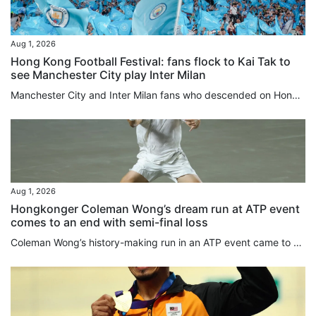
Aug 1, 2026
Hong Kong Football Festival: fans flock to Kai Tak to
see Manchester City play Inter Milan
Manchester City and Inter Milan fans who descended on Hong Kong added a splash of blue to the area around Kai Tak Stadium ahead of the evening kick-off between the two teams, with nearby merchants reporting foot traffic three to four times higher than usual. Eight-time Premier League champions Manchester City faced Serie A champions Inter Milan at 7.30pm at Kai Tak Stadium in the opening fixture of the Hong Kong Football Festival 2026. Hours before kick-off, fans – predominantly in Man City sky...
Aug 1, 2026
Hongkonger Coleman Wong’s dream run at ATP event
comes to an end with semi-final loss
Coleman Wong’s history-making run in an ATP event came to an end in Mexico on Friday when he lost in the semi-final of the Mifel Open to France’s Arthur Gea. Wong, who was playing in his first ATP semi-final, lost 7-6, 6-3 in Los Cabos. Gea needed six chances to close out the first set, winning the tiebreak 9-7. The Frenchman had led 5-4 in the set when Wong saved two ⁠set points, and squandered another four set points ⁠in the tiebreaker before finally prevailing. He said later that things were...