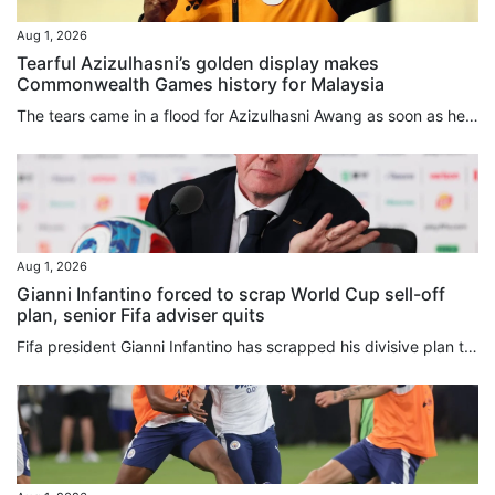
Aug 1, 2026
Tearful Azizulhasni’s golden display makes
Commonwealth Games history for Malaysia
The tears came in a flood for Azizulhasni Awang as soon as he won. He made his move in the keirin on the second-to-last bend, moved in front on the back straight, and crossed the finish line as the Commonwealth Games champion with his trademark mini wheelie. Then the emotional 38-year-old shed tears of joy while circling the Sir Chris Hoy Velodrome, when he got off his bike and raised the Malaysia flag, and during an emotional medal ceremony. Malaysia’s anthem rang out for only the second time...
Aug 1, 2026
Gianni Infantino forced to scrap World Cup sell-off
plan, senior Fifa adviser quits
Fifa president Gianni Infantino has scrapped his divisive plan to sell off stakes in the World Cup, hours after a senior adviser quit over the “bad deal for football”. In a statement released early on Saturday, Infantino acknowledged that his Fifa Forward Enterprise (FFE) move to raise US$4.2 billion in private funding had “created divisions of a nature that, regardless of the level of support, are no longer in the interest of the objective set out in the first place”. Infantino had proposed...