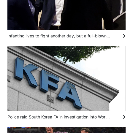
Infantino lives to fight another day, but a full-blown football civil war is brewing
Police raid South Korea FA in investigation into World Cup coach appointment