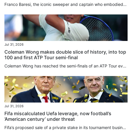
Franco Baresi, the iconic sweeper and captain who embodied AC Milan’s dominance in the 1980s and 1990s and was widely regarded as one of the greatest defenders in football history, has died aged 66. A one-club man throughout a 20-year career, Baresi made 719 appearances for Milan between 1977 and 1997, becoming synonymous with the club’s red-and-black colours and earning a place among the game’s all-time greats. Baresi wore Milan’s No 6 shirt with such distinction that the club withdrew the...
Jul 31, 2026
Coleman Wong makes double slice of history, into top
100 and first ATP Tour semi-final
Coleman Wong has reached the semi-finals of an ATP Tour event for the first time, after beating Jenson Brooksby in straight sets at the Mifel Open on Thursday. The Hongkonger backed up his surprise quarter-finals victory over top seed Jiri Lehecka a day earlier, with a 6-1, 7-5 win over the world No 77 in Los Cabos, Mexico. Wong’s victory also made another slice of tennis history, becoming the first player from the city to break into the top 100 in the world. The 22-year-old played aggressively...
Jul 31, 2026
Fifa miscalculated Uefa leverage, now football’s
‘American century’ under threat
Fifa’s proposed ⁠sale of a private stake in its tournament business, including the World Cup, reflects the expanding reach of US-style sports finance, including private equity, into global football, Roger Bennett, the CEO and founder of the Men in Blazers Media Network, said. The plan has triggered a major confrontation with European football less than two weeks after a World Cup held primarily in the US. Uefa’s 55 ‌member associations voted unanimously on Thursday to boycott Fifa tournaments if...