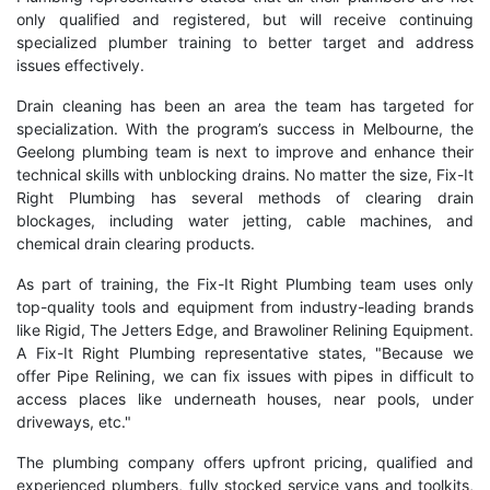
only qualified and registered, but will receive continuing
specialized plumber training to better target and address
issues effectively.
Drain cleaning has been an area the team has targeted for
specialization. With the program’s success in Melbourne, the
Geelong plumbing team is next to improve and enhance their
technical skills with unblocking drains. No matter the size, Fix-It
Right Plumbing has several methods of clearing drain
blockages, including water jetting, cable machines, and
chemical drain clearing products.
As part of training, the Fix-It Right Plumbing team uses only
top-quality tools and equipment from industry-leading brands
like Rigid, The Jetters Edge, and Brawoliner Relining Equipment.
A Fix-It Right Plumbing representative states, "Because we
offer Pipe Relining, we can fix issues with pipes in difficult to
access places like underneath houses, near pools, under
driveways, etc."
The plumbing company offers upfront pricing, qualified and
experienced plumbers, fully stocked service vans and toolkits,