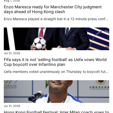
Aug 1, 2026
Enzo Maresca ready for Manchester City judgment
days ahead of Hong Kong clash
Enzo Maresca played a straight bat in a 12-minute press conference, as he uttered his last public words before taking charge of Manchester City for the first time on Saturday against Inter Milan. Italian Maresca played down the importance of making a fast start as boss, saying he was ready to be “judged always, not just tomorrow”. The former Chelsea boss refused to be drawn into the controversy over Fifa’s deeply unpopular plot to sell stakes in its competitions to private investors, and gave...
Jul 31, 2026
Fifa says it is not ‘selling football’ as Uefa vows World
Cup boycott over Infantino plan
Uefa members voted unanimously on Thursday to boycott future World Cups if Fifa moves forward with plans to sell stakes in its competitions to private investors. Hours later, the Confederation of North, Central American and Caribbean Association Football (Concacaf) announced that its 41 members were also opposed to Fifa’s ⁠proposal. The decision by Uefa’s 55 member nations to “unequivocally reject” Fifa ⁠president Gianni Infantino’s recent plan was made during an emergency virtual meeting. On...
Jul 31, 2026
Hong Kong Football Festival: Inter Milan coach vows to