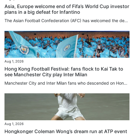
Asia, Europe welcome end of Fifa’s World Cup investor
plans in a big defeat for Infantino
The Asian Football Confederation (AFC) has welcomed the decision by Fifa to scrap World Cup investor plans after fierce backlash against the ruling body and its president, Gianni Infantino, while Europe’s Uefa issued a strong-worded statement on Saturday. The AFC had joined Uefa and the Concacaf confederation for North and Central America and the Caribbean in rejecting the Fifa plans to sell minority stakes in a planned company overseeing its commercial rights and tournament operations to...
Aug 1, 2026
Hong Kong Football Festival: fans flock to Kai Tak to
see Manchester City play Inter Milan
Manchester City and Inter Milan fans who descended on Hong Kong added a splash of blue to the area around Kai Tak Stadium ahead of the evening kick-off between the two teams, with nearby merchants reporting foot traffic three to four times higher than usual. Eight-time Premier League champions Manchester City faced Serie A champions Inter Milan at 7.30pm at Kai Tak Stadium in the opening fixture of the Hong Kong Football Festival 2026. Hours before kick-off, fans – predominantly in Man City sky...
Aug 1, 2026
Hongkonger Coleman Wong’s dream run at ATP event