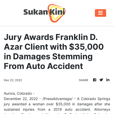
Jury Awards Franklin D.
Azar Client with $35,000
in Damages Stemming
From Auto Accident
Dec 22, 2022
SHARE
Aurora, Colorado -
December 22, 2022 - /PressAdvantage/ - A Colorado Springs
jury awarded a woman over $35,000 in damages after she
sustained injuries from a 2019 auto accident. Attorneys