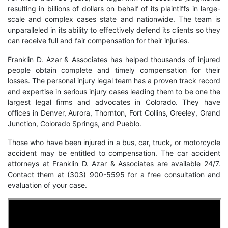
resulting in billions of dollars on behalf of its plaintiffs in large-
scale and complex cases state and nationwide. The team is
unparalleled in its ability to effectively defend its clients so they
can receive full and fair compensation for their injuries.
Franklin D. Azar & Associates has helped thousands of injured
people obtain complete and timely compensation for their
losses. The personal injury legal team has a proven track record
and expertise in serious injury cases leading them to be one the
largest legal firms and advocates in Colorado. They have
offices in Denver, Aurora, Thornton, Fort Collins, Greeley, Grand
Junction, Colorado Springs, and Pueblo.
Those who have been injured in a bus, car, truck, or motorcycle
accident may be entitled to compensation. The
car accident
attorneys
at Franklin D. Azar & Associates are available 24/7.
Contact them at (303) 900-5595 for a free consultation and
evaluation of your case.