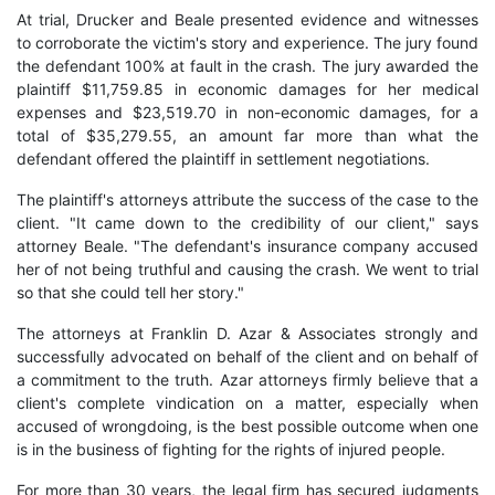
At trial, Drucker and Beale presented evidence and witnesses
to corroborate the victim's story and experience. The jury found
the defendant 100% at fault in the crash. The jury awarded the
plaintiff $11,759.85 in economic damages for her medical
expenses and $23,519.70 in non-economic damages, for a
total of $35,279.55, an amount far more than what the
defendant offered the plaintiff in settlement negotiations.
The plaintiff's attorneys attribute the success of the case to the
client. "It came down to the credibility of our client," says
attorney Beale. "The defendant's insurance company accused
her of not being truthful and causing the crash. We went to trial
so that she could tell her story."
The attorneys at Franklin D. Azar & Associates strongly and
successfully advocated on behalf of the client and on behalf of
a commitment to the truth. Azar attorneys firmly believe that a
client's complete vindication on a matter, especially when
accused of wrongdoing, is the best possible outcome when one
is in the business of fighting for the rights of injured people.
For more than 30 years, the legal firm has secured judgments