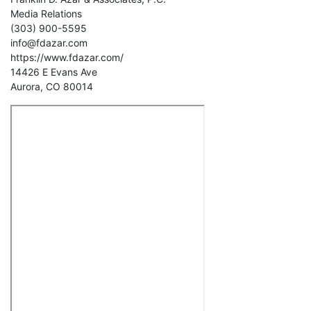
Media Relations
(303) 900-5595
info@fdazar.com
https://www.fdazar.com/
14426 E Evans Ave
Aurora, CO 80014