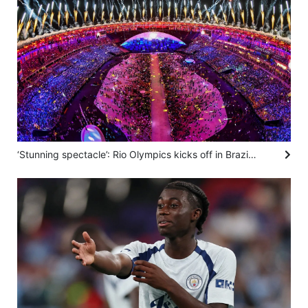
‘Stunning spectacle’: Rio Olympics kicks off in Brazil in 2016 – SCMP archive