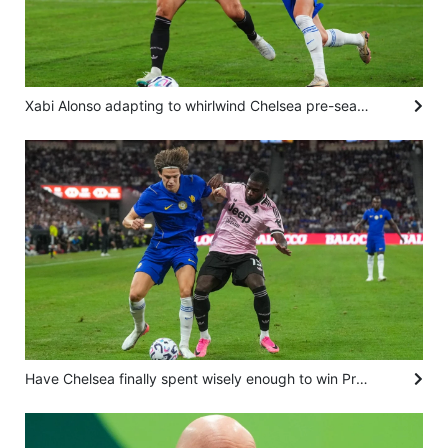
Xabi Alonso adapting to whirlwind Chelsea pre-season after Juventus loss in Hong Kong
Have Chelsea finally spent wisely enough to win Premier League with kids? Alonso isn’t saying