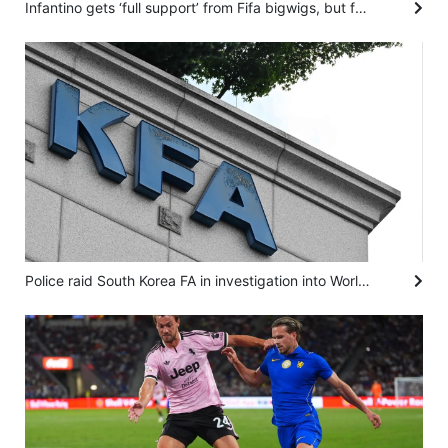
Infantino gets ‘full support’ from Fifa bigwigs, but for how long? And who can replace him?
Police raid South Korea FA in investigation into World Cup coach appointment