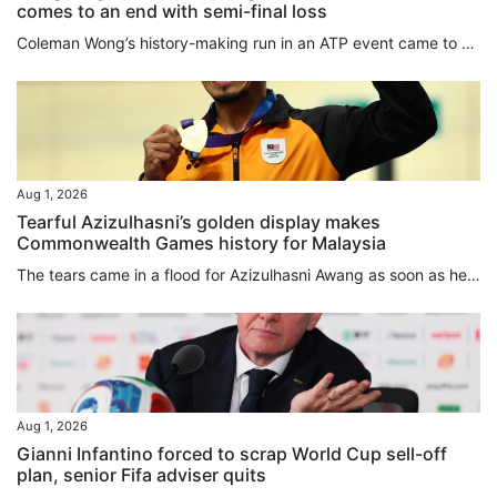
comes to an end with semi-final loss
Coleman Wong’s history-making run in an ATP event came to an end in Mexico on Friday when he lost in the semi-final of the Mifel Open to France’s Arthur Gea. Wong, who was playing in his first ATP semi-final, lost 7-6, 6-3 in Los Cabos. Gea needed six chances to close out the first set, winning the tiebreak 9-7. The Frenchman had led 5-4 in the set when Wong saved two ⁠set points, and squandered another four set points ⁠in the tiebreaker before finally prevailing. He said later that things were...
Aug 1, 2026
Tearful Azizulhasni’s golden display makes
Commonwealth Games history for Malaysia
The tears came in a flood for Azizulhasni Awang as soon as he won. He made his move in the keirin on the second-to-last bend, moved in front on the back straight, and crossed the finish line as the Commonwealth Games champion with his trademark mini wheelie. Then the emotional 38-year-old shed tears of joy while circling the Sir Chris Hoy Velodrome, when he got off his bike and raised the Malaysia flag, and during an emotional medal ceremony. Malaysia’s anthem rang out for only the second time...
Aug 1, 2026
Gianni Infantino forced to scrap World Cup sell-off
plan, senior Fifa adviser quits