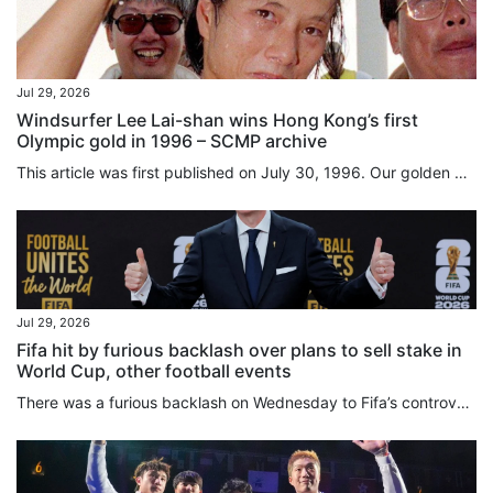
Jul 29, 2026
Windsurfer Lee Lai-shan wins Hong Kong’s first
Olympic gold in 1996 – SCMP archive
This article was first published on July 30, 1996. Our golden girl by Nazvi Careem and Scott McKenzie Cheers and tears swept Hong Kong yesterday (July 29, 1996) on the back of the golden victory for Olympic windsurfer Lee Lai-shan. The 25-year-old from Cheung Chau won a gold medal for herself and glory for Hong Kong after 44 years of fruitless Olympic competition when she crossed the finish line at Savannah, Georgia, at 5.56 am (Hong Kong time). Tears streamed down her face as she hugged fiance...
Jul 29, 2026
Fifa hit by furious backlash over plans to sell stake in
World Cup, other football events
There was a furious backlash on Wednesday to Fifa’s controversial plans to sell a stake in the business operations of the World Cup and its other competitions through the creation of a private subsidiary. World football’s governing body had said on Tuesday it would retain a majority share in Fifa Forward Enterprise (FFE) but hoped to raise US$4.2 billion later this year by “carefully selecting long-term investors who will purchase minority, non-controlling interests”. Various media outlets...