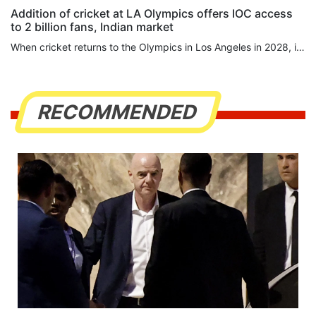
Addition of cricket at LA Olympics offers IOC access
to 2 billion fans, Indian market
When cricket returns to the Olympics in ⁠Los Angeles in 2028, it will bring far more than bats, balls and wickets. Its inclusion reflects a strategic calculation by Olympic leaders that the surest route to billions of new viewers runs through India, cricket’s commercial heartland and a country they believe is increasingly central to the Games’ future. Cricket, absent from the Olympics since 1900, offers the International Olympic Committee (IOC) something no recent addition has: direct access to...
RECOMMENDED