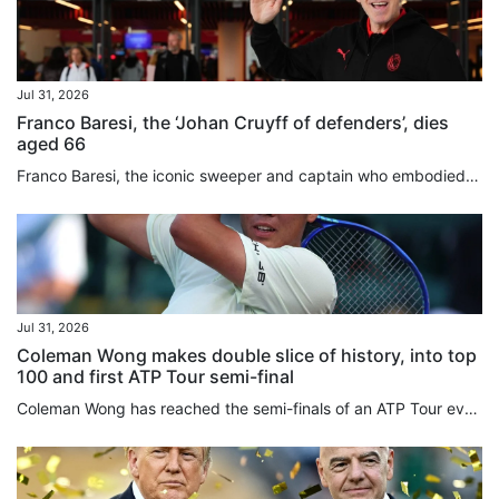
Jul 31, 2026
Franco Baresi, the ‘Johan Cruyff of defenders’, dies
aged 66
Franco Baresi, the iconic sweeper and captain who embodied AC Milan’s dominance in the 1980s and 1990s and was widely regarded as one of the greatest defenders in football history, has died aged 66. A one-club man throughout a 20-year career, Baresi made 719 appearances for Milan between 1977 and 1997, becoming synonymous with the club’s red-and-black colours and earning a place among the game’s all-time greats. Baresi wore Milan’s No 6 shirt with such distinction that the club withdrew the...
Jul 31, 2026
Coleman Wong makes double slice of history, into top
100 and first ATP Tour semi-final
Coleman Wong has reached the semi-finals of an ATP Tour event for the first time, after beating Jenson Brooksby in straight sets at the Mifel Open on Thursday. The Hongkonger backed up his surprise quarter-finals victory over top seed Jiri Lehecka a day earlier, with a 6-1, 7-5 win over the world No 77 in Los Cabos, Mexico. Wong’s victory also made another slice of tennis history, becoming the first player from the city to break into the top 100 in the world. The 22-year-old played aggressively...