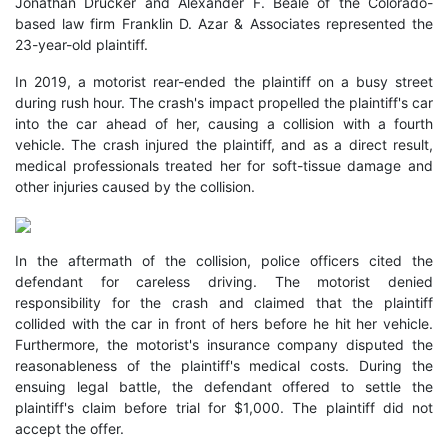
Jonathan Drucker and Alexander F. Beale of the Colorado-
based law firm Franklin D. Azar & Associates represented the
23-year-old plaintiff.
In 2019, a motorist rear-ended the plaintiff on a busy street
during rush hour. The crash's impact propelled the plaintiff's car
into the car ahead of her, causing a collision with a fourth
vehicle. The crash injured the plaintiff, and as a direct result,
medical professionals treated her for soft-tissue damage and
other injuries caused by the collision.
In the aftermath of the collision, police officers cited the
defendant for careless driving. The motorist denied
responsibility for the crash and claimed that the plaintiff
collided with the car in front of hers before he hit her vehicle.
Furthermore, the motorist's insurance company disputed the
reasonableness of the plaintiff's medical costs. During the
ensuing legal battle, the defendant offered to settle the
plaintiff's claim before trial for $1,000. The plaintiff did not
accept the offer.