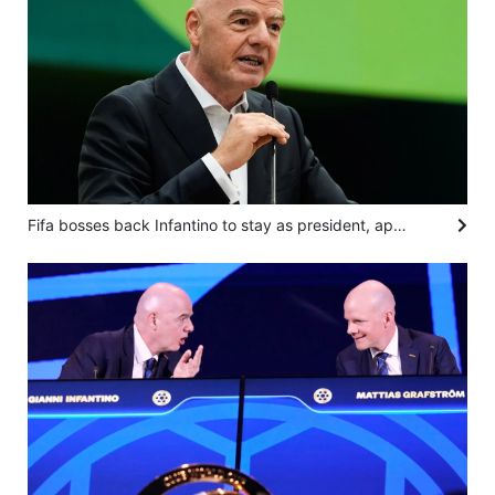
Fifa bosses back Infantino to stay as president, apologise for World Cup sell-off plan