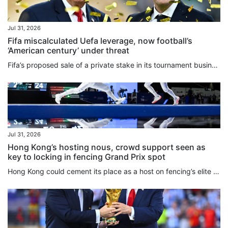
Jul 31, 2026
Fifa miscalculated Uefa leverage, now football’s
‘American century’ under threat
Fifa’s proposed ⁠sale of a private stake in its tournament business, including the World Cup, reflects the expanding reach of US-style sports finance, including private equity, into global football, Roger Bennett, the CEO and founder of the Men in Blazers Media Network, said. The plan has triggered a major confrontation with European football less than two weeks after a World Cup held primarily in the US. Uefa’s 55 ‌member associations voted unanimously on Thursday to boycott Fifa tournaments if...
Jul 31, 2026
Hong Kong’s hosting nous, crowd support seen as
key to locking in fencing Grand Prix spot
Hong Kong could cement its place as a host on fencing’s elite Grand Prix circuit for years to come if everything goes well at an inaugural event next May. With officials and athletes praising the way the Kerry Fencing World Championships have been staged over the past 10 days at AsiaWorld-Expo, the decision to have the city replace Shanghai on the three-stop circuit alongside Turin and Lima has been welcomed across the sport. While sources told the South China Morning Post that Shanghai, which...