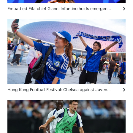
Embattled Fifa chief Gianni Infantino holds emergency talks in Morocco with top officials
Hong Kong Football Festival: Chelsea against Juventus ‘unites people’ from different countries