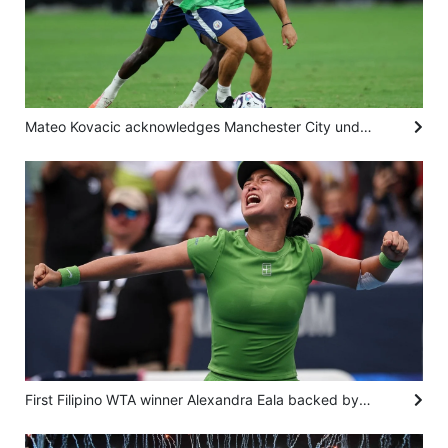
Mateo Kovacic acknowledges Manchester City under pressure to regain Premier League title
First Filipino WTA winner Alexandra Eala backed by sporting pedigree, unstoppable spirit