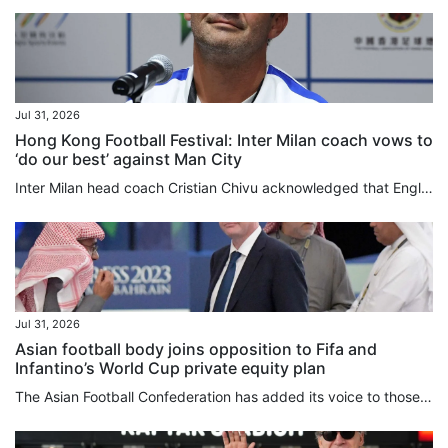
Jul 31, 2026
Hong Kong Football Festival: Inter Milan coach vows to
‘do our best’ against Man City
Inter Milan head coach Cristian Chivu acknowledged that English clubs were operating on a different financial plane from their Italian counterparts, as his club completed the free transfer signing on Friday of “charismatic” former Manchester City defender John Stones. Although still hunting for players who “allow us to raise our level, who have so much enthusiasm and want to be part of this wonderful group”, Chivu has spent roughly £35 million (US$47 million) this summer, while City, Inter’s...
Jul 31, 2026
Asian football body joins opposition to Fifa and
Infantino’s World Cup private equity plan
The Asian Football Confederation has added its voice to those of Uefa and Concacaf in opposing Gianni Infantino’s plan to sell stakes in the World Cup, and said the game’s governing body needed to urgently review its management style. In a lengthy statement released on Friday, the confederation, which represents 47 member associations, said it had “serious concerns” over Fifa’s proposal to introduce private investment into its flagship competitions. Infantino’s proposed US$20 billion commercial...