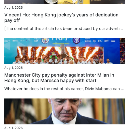
Aug 1, 2026
Vincent Ho: Hong Kong jockey’s years of dedication
pay off
[The content of this article has been produced by our advertising partner.] To spur himself to the limits of athleticism, how much hard work is Vincent Ho willing to put into his training? The answer is: a lot. And it goes beyond simply hard work. Ho demonstrates that self-discipline and long-term commitment are the keys to achieving excellence in horse racing, a sport which is as unique as it is physically demanding. As part of his daily routine, Ho rises at 3.45am to exercise the horses and...
Aug 1, 2026
Manchester City pay penalty against Inter Milan in
Hong Kong, but Maresca happy with start
Whatever he does in the rest of his career, Divin Mubama can always say he scored the first goal of Enzo Maresca’s Manchester City reign, the 21-year-old striker netting in the 14th minute against Inter Milan, before the English club lost on penalties following a 1-1 draw at Kai Tak Stadium on Saturday. With all respect to Mubama, who was on loan at Stoke City last season, not many of the 42,826 crowd for this first match of the Hong Kong Football Festival were here to deliberate over his future...
Aug 1, 2026