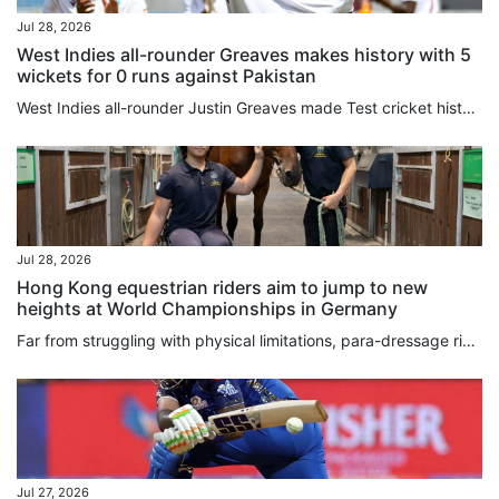
Jul 28, 2026
West Indies all-rounder Greaves makes history with 5
wickets for 0 runs against Pakistan
West Indies all-rounder Justin Greaves made Test cricket history on ⁠Monday by becoming the ⁠first bowler in the recorded ⁠era to take wickets in five consecutive maiden overs during the opening Test against Pakistan in Tarouba. The 32-year-old returned figures of five for 27 on the third day, producing a spell that helped swing the World Test Championship contest ‌in the hosts’ favour. Greaves surpassed the previous record of four consecutive wicket maidens, set by former England fast bowler...
Jul 28, 2026
Hong Kong equestrian riders aim to jump to new
heights at World Championships in Germany
Far from struggling with physical limitations, para-dressage riders Timothy Tsang Tin-chi and Louie Lam Lok-yee discovered that getting into the saddle offers them a liberating sense of balance and freedom. The pair took up horse riding at a young age to help with mobility, coordination and confidence, and next month they head to the FEI World Championships in Aachen, Germany, and if all goes well the Asian Games in Japan in September. Competing in his third World Championships, veteran rider...
Jul 27, 2026