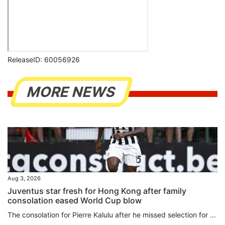
ReleaseID: 60056926
MORE NEWS
Aug 3, 2026
Juventus star fresh for Hong Kong after family
consolation eased World Cup blow
The consolation for Pierre Kalulu after he missed selection for France’s glittering World Cup squad was that he got to go to North America to watch his brother play for Democratic Republic of Congo instead. It was seeing Gedeon in North America, and another older brother, Aldo Kalulu, who plays for China League 1 side Nantong Zhiyun, make the grade that led Pierre to believe becoming a professional was the most natural thing in the world. “When you see an older brother do something, it feels...