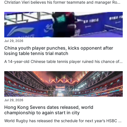
Christian Vieri believes his former teammate and manager Roberto Mancini is the right man to revive Italy after the country’s football federation reappointed their European Championship-winning boss to conclude an extraordinarily chaotic head coach hunt. In Hong Kong for his old club Inter Milan’s clash with Manchester City at Kai Tak Stadium on Saturday, Vieri also said it was only a matter of time before China stages the World Cup. Reportedly rejected by Carlo Ancelotti and Pep Guardiola, the...
Jul 29, 2026
China youth player punches, kicks opponent after
losing table tennis trial match
A 14-year-old Chinese table tennis player ruined his chance of reaching the national youth set-up and missed a critical early-career development window after punching his opponent following a loss. Cao Yanhao was thrust into the public eye on Tuesday night when the Jiangsu Table Tennis Association issued a disciplinary notice imposing a provincewide reprimand, disqualifying his results, and banning him from provincial competitions for one year. The previous day, Cao lost 3-0 to teammate He...
Jul 29, 2026
Hong Kong Sevens dates released, world
championship to again start in city
World Rugby has released the schedule for next year’s HSBC SVNS Series and World Championship, with Hong Kong again a key stop in the season. The city will host the opening leg of the SVNS World Championship from April 9 to 11 at Kai Tak Stadium, with the three-stop tournament then moving on to Spain and France. Dubai will stage the series opener over the weekend of November 28, with the series heading to Cape Town seven days later. Singapore gets the new year started on January 30 and 31,...