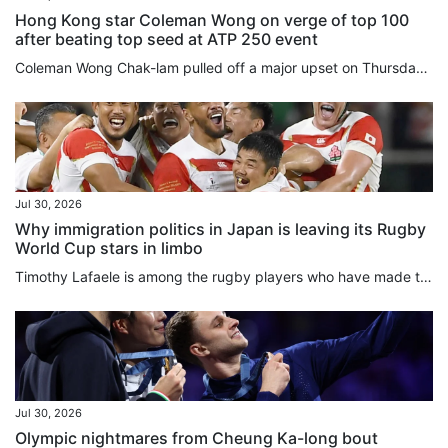
Hong Kong star Coleman Wong on verge of top 100
after beating top seed at ATP 250 event
Coleman Wong Chak-lam pulled off a major upset on Thursday, coming from behind to eliminate the top seed and reach the quarter-finals of the ATP 250 Mifel Open in Los Cabos, Mexico. Hong Kong’s top-ranked player, currently ranked world No 108, rallied from a set down to beat Czech world No 12 Jiri Lehecka 2-1 in the last 16. After holding serve in his opening game, Wong struggled against a dominant Lehecka, dropping the first set 6-1 after being broken twice. In the second set, both players held...
Jul 30, 2026
Why immigration politics in Japan is leaving its Rugby
World Cup stars in limbo
Timothy Lafaele is among the rugby players who have made their lives and playing careers in Japan, and hold Japanese passports even though they were born outside the country. In Lafaele’s case, he has played 28 times for Japan’s national team, including as part of a monumental victory over Ireland in the 2019 Rugby World Cup, which Japan hosted. He was a star back then as Japan’s rugby prowess shocked many. But under new rules proposed by local rugby officials that are set to go into effect when...
Jul 30, 2026
Olympic nightmares from Cheung Ka-long bout