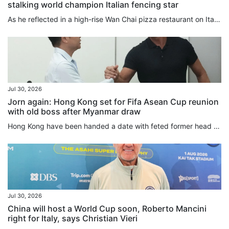
stalking world champion Italian fencing star
As he reflected in a high-rise Wan Chai pizza restaurant on Italy’s breathless team foil World Championships final victory over Hong Kong, Filippo Macchi could not help winding his mind further back to the Olympic gold medal bout he lost to Cheung Ka-long two years ago. “I still have some nightmares about it, because I put all my energy and efforts into this sport every day,” Macchi told the South China Morning Post. Also a silver medallist in the individual global competition last week, Macchi...
Jul 30, 2026
Jorn again: Hong Kong set for Fifa Asean Cup reunion
with old boss after Myanmar draw
Hong Kong have been handed a date with feted former head coach Jorn Andersen after the city team were drawn in the same group as Myanmar for the inaugural Fifa Asean Cup in September and October. Hosting the tournament’s second-tier as an invited team, Hong Kong will also face Brunei in Group A of the “Challenge Division”, with the table toppers booking a final against one of Cambodia, Laos and East Timor, the three teams in Group B. The group runners-up will be condemned to a third-place...
Jul 30, 2026
China will host a World Cup soon, Roberto Mancini
right for Italy, says Christian Vieri