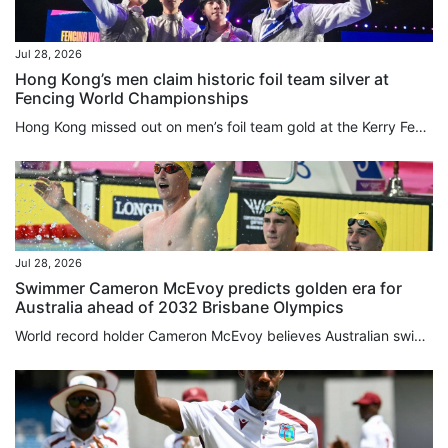
Jul 28, 2026
Hong Kong’s men claim historic foil team silver at
Fencing World Championships
Hong Kong missed out on men’s foil team gold at the Kerry Fencing World Championships in agonising fashion on Tuesday, with a 45-44 defeat at the hands of Italy. While the city team’s run to the final at AsiaWorld-Expo represented their best World Championships performance, eclipsing the bronze they won in Milan three years ago, the silver was tinged with disappointment. Spearheaded by Cheung Ka-long, the two-time reigning Olympic champion, 2025 individual world gold medallist Ryan Choi Chun-yin...
Jul 28, 2026
Swimmer Cameron McEvoy predicts golden era for
Australia ahead of 2032 Brisbane Olympics
World record holder Cameron McEvoy believes Australian ⁠swimming is gearing ⁠up for a golden era that ⁠will peak in the home pool at the 2032 Brisbane Olympics after seeing the nation’s talent on show at the Commonwealth Games. Australia have won 23 of the first 35 swimming events in Glasgow, putting the “Dolphins” on ‌course for their most successful Commonwealth Games campaign in the pool. Olympic champion McEvoy, who won the men’s 50m freestyle in 20.97 seconds on Monday, said the team’s...