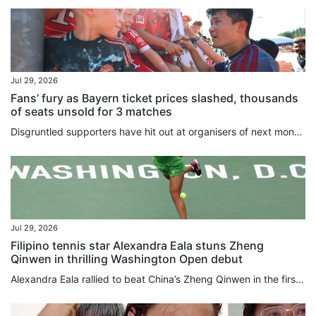
Jul 29, 2026
Fans’ fury as Bayern ticket prices slashed, thousands
of seats unsold for 3 matches
Disgruntled supporters have hit out at organisers of next month’s Hong Kong clash between Bayern Munich and Aston Villa after top-tier ticket prices were slashed by HK$1,000 (US$128). Meanwhile, Saturday’s game between Manchester City and Inter Milan, and the friendly between Chelsea and Juventus the following Wednesday have both proved a tough sell, with thousands of seats still available. Around 30,000 have been sold for the first part of the Hong Kong Football Festival, which is being played...
Jul 29, 2026
Filipino tennis star Alexandra Eala stuns Zheng
Qinwen in thrilling Washington Open debut
Alexandra Eala rallied to beat China’s Zheng Qinwen in the first round at the Washington Open on Wednesday. Making her debut in Washington, the world No 28 fought back to beat wild card Zheng 4-6, 6-4, 6-1 in two hours and 26 minutes. Eala will face defending champion and No 7 seed Leylah Fernandez of Canada for a place in the last eight. The young rising star made global headlines earlier this month after beating Iga Swiatek at Wimbledon to become the first Philippines player to reach the last...