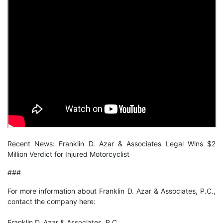
Recent News:
Franklin D. Azar & Associates Legal Wins $2
Million Verdict for Injured Motorcyclist
###
For more information about Franklin D. Azar & Associates, P.C.,
contact the company here:
Franklin D. Azar & Associates, P.C.