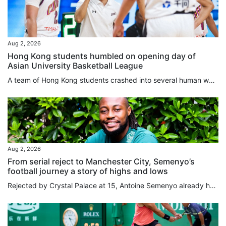
Aug 2, 2026
Hong Kong students humbled on opening day of
Asian University Basketball League
A team of Hong Kong students crashed into several human walls in a landslide loss on the opening day of the Asian University Basketball League (AUBL) in Hangzhou on Sunday. The Chinese University of Hong Kong were humbled by Peking University in a 101-59 loss, as they failed to deal with the massive difference in their opponents’ height and physique, leaving the players “out of sorts” on the court, according to their head coach. “The entire opposite team was taller and stronger than us; we never...
Aug 2, 2026
From serial reject to Manchester City, Semenyo’s
football journey a story of highs and lows
Rejected by Crystal Palace at 15, Antoine Semenyo already had a body of evidence to support his suspicion that he might have to find a career outside football. Like Arsenal, Tottenham Hotspur and Millwall before them, Palace had concluded that Semenyo was not ready to make the grade. “It wasn’t that I was doing badly, they would just tell me to come back in a couple months when I’d developed my game,” Semenyo told the South China Morning Post. “I was thinking, ‘am I doing something wrong?’. I...