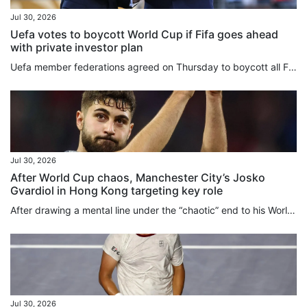
Jul 30, 2026
Uefa votes to boycott World Cup if Fifa goes ahead
with private investor plan
Uefa member federations agreed on Thursday to boycott all Fifa competitions in protest of Gianni Infantino’s plan to sell stakes in the World Cup to private equity investors. “Uefa and its national associations will not participate in Fifa competitions,” the European football body said after an urgent online meeting of the 55 members. “Some things are simply too important to sell,” Uefa said in a statement. “The Fifa World Cup belongs to football. It always will. And so long as Europe has a...
Jul 30, 2026
After World Cup chaos, Manchester City’s Josko
Gvardiol in Hong Kong targeting key role
After drawing a mental line under the “chaotic” end to his World Cup, Josko Gvardiol has turned his focus to the “fight” to be a key figure in Manchester City’s brand new Enzo Maresca-led era, a process the defender is beginning in “beautiful” Hong Kong this week. Signed in 2023 shortly after Maresca left his Etihad Stadium coaching post to take over at Leicester City, Gvardiol will play under the Italian manager for the first time when the 10-time English champions face Inter Milan at Kai Tak...
Jul 30, 2026