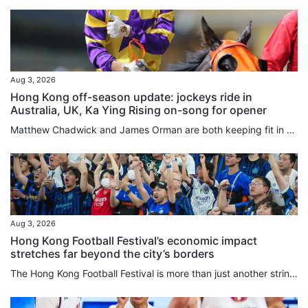
Aug 3, 2026
Hong Kong off-season update: jockeys ride in
Australia, UK, Ka Ying Rising on-song for opener
Matthew Chadwick and James Orman are both keeping fit in Australia by securing rides during the Hong Kong off-season, with Chadwick enjoying a win at the Sunshine Coast on Saturday. Chadwick piloted the Kelly Schweida-trained Over Spray to victory in the Class One Gladstone Cup August 8th Handicap (1,100m) to record his second victory for the calendar year, after riding 12 winners in the 2025-26 Hong Kong season. The meeting was the second of Chadwick’s month-long stint, with the first seeing...
Aug 3, 2026
Hong Kong Football Festival’s economic impact
stretches far beyond the city’s borders
The Hong Kong Football Festival is more than just another string to the city’s sporting bow, and in fact the 180 minutes on the pitch may be the least important part of the week. An event that injected HK$437 million (US$56 million) into the local economy last year comes with a global credibility previously missing when games mostly involved players from seasons past. Hong Kong is one of seven regions or countries in which promoters TEG Sports are overseeing 19 matches in 16 days, and the city...