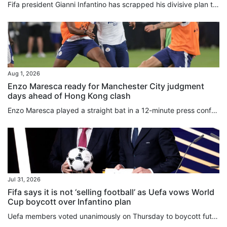
Fifa president Gianni Infantino has scrapped his divisive plan to sell off stakes in the World Cup, hours after a senior adviser quit over the “bad deal for football”. In a statement released early on Saturday, Infantino acknowledged that his Fifa Forward Enterprise (FFE) move to raise US$4.2 billion in private funding had “created divisions of a nature that, regardless of the level of support, are no longer in the interest of the objective set out in the first place”. Infantino had proposed...
Aug 1, 2026
Enzo Maresca ready for Manchester City judgment
days ahead of Hong Kong clash
Enzo Maresca played a straight bat in a 12-minute press conference, as he uttered his last public words before taking charge of Manchester City for the first time on Saturday against Inter Milan. Italian Maresca played down the importance of making a fast start as boss, saying he was ready to be “judged always, not just tomorrow”. The former Chelsea boss refused to be drawn into the controversy over Fifa’s deeply unpopular plot to sell stakes in its competitions to private investors, and gave...
Jul 31, 2026
Fifa says it is not ‘selling football’ as Uefa vows World
Cup boycott over Infantino plan
Uefa members voted unanimously on Thursday to boycott future World Cups if Fifa moves forward with plans to sell stakes in its competitions to private investors. Hours later, the Confederation of North, Central American and Caribbean Association Football (Concacaf) announced that its 41 members were also opposed to Fifa’s ⁠proposal. The decision by Uefa’s 55 member nations to “unequivocally reject” Fifa ���president Gianni Infantino’s recent plan was made during an emergency virtual meeting. On...