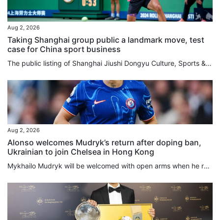
Aug 2, 2026
Taking Shanghai group public a landmark move, test
case for China sport business
The public listing of Shanghai Jiushi Dongyu Culture, Sports & Tourism Group will serve as a landmark precedent for China to experiment with an integrated, market-driven sports model, according to an industry expert. Mark Thomas, managing director of China-focused sports events consultancy S2M Consulting, believes the major asset restructuring will ultimately deliver a better overall experience for local sports fans by unifying diverse business functions under a single corporate umbrella. Listed...
Aug 2, 2026
Alonso welcomes Mudryk’s return after doping ban,
Ukrainian to join Chelsea in Hong Kong
Mykhailo Mudryk will be welcomed with open arms when he rejoins Chelsea this week in Hong Kong, manager Xabi Alonso said, but the Ukrainian will not be rushed back after winning his appeal against a doping ban. The Ukraine international winger was suspended for four years after failing a 2024 drug test that revealed the presence of a low concentration of meldonium, a prohibited substance. He was cleared on Friday to resume his career after the Football Association and the World Anti-Doping...