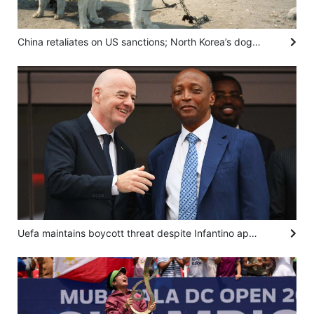
China retaliates on US sanctions; North Korea’s dog meat advisory: SCMP’s 7 highlights
Uefa maintains boycott threat despite Infantino apology, African body backs Fifa boss