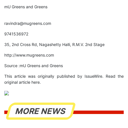
mU Greens and Greens
ravindra@mugreens.com
9741536972
35, 2nd Cross Rd, Nagashetty Halli, R.M.V. 2nd Stage
http://www.mugreens.com
Source :mU Greens and Greens
This article was originally published by IssueWire. Read the
original article here.
MORE NEWS