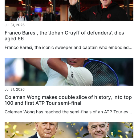
Jul 31, 2026
Franco Baresi, the ‘Johan Cruyff of defenders’, dies
aged 66
Franco Baresi, the iconic sweeper and captain who embodied AC Milan’s dominance in the 1980s and 1990s and was widely regarded as one of the greatest defenders in football history, has died aged 66. A one-club man throughout a 20-year career, Baresi made 719 appearances for Milan between 1977 and 1997, becoming synonymous with the club’s red-and-black colours and earning a place among the game’s all-time greats. Baresi wore Milan’s No 6 shirt with such distinction that the club withdrew the...
Jul 31, 2026
Coleman Wong makes double slice of history, into top
100 and first ATP Tour semi-final
Coleman Wong has reached the semi-finals of an ATP Tour event for the first time, after beating Jenson Brooksby in straight sets at the Mifel Open on Thursday. The Hongkonger backed up his surprise quarter-finals victory over top seed Jiri Lehecka a day earlier, with a 6-1, 7-5 win over the world No 77 in Los Cabos, Mexico. Wong’s victory also made another slice of tennis history, becoming the first player from the city to break into the top 100 in the world. The 22-year-old played aggressively...