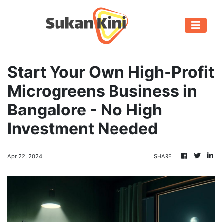
Start Your Own High-Profit
Microgreens Business in
Bangalore - No High
Investment Needed
Apr 22, 2024
SHARE