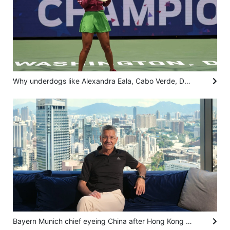
Why underdogs like Alexandra Eala, Cabo Verde, Dear You fascinate us
Bayern Munich chief eyeing China after Hong Kong visit, living dream following Adidas role