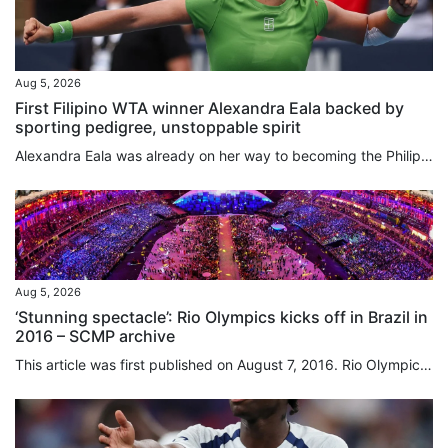
Aug 5, 2026
First Filipino WTA winner Alexandra Eala backed by
sporting pedigree, unstoppable spirit
Alexandra Eala was already on her way to becoming the Philippines’ next global star, and that was before she beat a grand slam winner, an Olympic gold medallist and the defending champion while winning her maiden WTA singles title. Following her fairy tale run at Wimbledon, the 21-year-old’s victory over world No 3 Jessica Pagula in the Washington Open on Tuesday has sparked another surge of interest in the sport in her home country. Her performance drew praise from Philippine President...
Aug 5, 2026
‘Stunning spectacle’: Rio Olympics kicks off in Brazil in
2016 – SCMP archive
This article was first published on August 7, 2016. Rio Olympics off with a bang in rifle event by Nazvi Careem Against a backdrop of economic and political turmoil in Brazil, the 2016 Olympic Games opened in Rio Janeiro yesterday with International Olympic Committee president Thomas Bach appealing for unity in a troubled world. Watched by an estimated global audience of close to three billion, Rio organisers produced a stunning spectacle at fabled Maracana Stadium that attacked senses right...