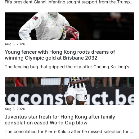
Fifa president Gianni Infantino sought support ⁠from the Trump ⁠administration amid mounting criticism ⁠after his abandoned plan to sell a stake in World Cup commercial rights, the New York Post said on Monday, citing sources familiar with the matter. European football body Uefa, meanwhile, has threatened football’s governing body with legal action over Infantino’s failed plan, and said any potential evidence should not be destroyed. And in more bad news for the Fifa chief, the English Football...
Aug 3, 2026
Young fencer with Hong Kong roots dreams of
winning Olympic gold at Brisbane 2032
The fencing bug that gripped the city after Cheung Ka-long’s 2021 Olympic gold bit Amelie Tsang just as much as any Hongkonger, even if she was born 5,981 miles (9,625 kilometres) away in London. As a young child, picking up a foil for the first time Tsang instantly “fell in love” with the sport. Now she is competing for Great Britain and has her heart set on reaching the 2032 Games in Brisbane. Connected to the city through her father William Tsang, who is from Lai Chi Wo, a Hakka village in...
Aug 3, 2026
Juventus star fresh for Hong Kong after family
consolation eased World Cup blow
The consolation for Pierre Kalulu after he missed selection for France’s glittering World Cup squad was that he got to go to North America to watch his brother play for Democratic Republic of Congo instead. It was seeing Gedeon in North America, and another older brother, Aldo Kalulu, who plays for China League 1 side Nantong Zhiyun, make the grade that led Pierre to believe becoming a professional was the most natural thing in the world. “When you see an older brother do something, it feels...