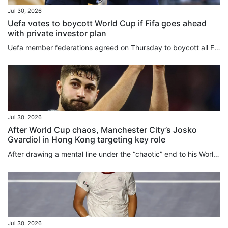
Jul 30, 2026
Uefa votes to boycott World Cup if Fifa goes ahead
with private investor plan
Uefa member federations agreed on Thursday to boycott all Fifa competitions in protest of Gianni Infantino’s plan to sell stakes in the World Cup to private equity investors. “Uefa and its national associations will not participate in Fifa competitions,” the European football body said after an urgent online meeting of the 55 members. “Some things are simply too important to sell,” Uefa said in a statement. “The Fifa World Cup belongs to football. It always will. And so long as Europe has a...
Jul 30, 2026
After World Cup chaos, Manchester City’s Josko
Gvardiol in Hong Kong targeting key role
After drawing a mental line under the “chaotic” end to his World Cup, Josko Gvardiol has turned his focus to the “fight” to be a key figure in Manchester City’s brand new Enzo Maresca-led era, a process the defender is beginning in “beautiful” Hong Kong this week. Signed in 2023 shortly after Maresca left his Etihad Stadium coaching post to take over at Leicester City, Gvardiol will play under the Italian manager for the first time when the 10-time English champions face Inter Milan at Kai Tak...
Jul 30, 2026