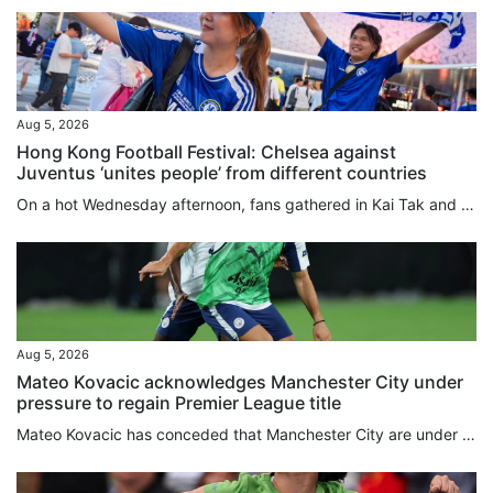
Aug 5, 2026
Hong Kong Football Festival: Chelsea against
Juventus ‘unites people’ from different countries
On a hot Wednesday afternoon, fans gathered in Kai Tak and outside the stadium ahead of the evening game of the Hong Kong Football Festival between Chelsea and Juventus. Although notably quieter outside Kai Tak Stadium than the first game of the festival between Manchester City and Inter Milan, their fellow English and Italian teams still pulled in an international crowd looking forward to seeing their heroes. Lina Kozyreva from Russia and three friends, all of whom recently had work commitments...
Aug 5, 2026
Mateo Kovacic acknowledges Manchester City under
pressure to regain Premier League title
Mateo Kovacic has conceded that Manchester City are under pressure to regain the Premier League crown they last claimed two years ago, although the Croatian midfielder could not guarantee he would be around for the first campaign of the post-Pep Guardiola era. After winning four straight titles, City have seen Liverpool and Arsenal finish top of the pile in the past two seasons. Kovacic’s former club Chelsea, where he spent five years before joining City in 2023, have spent heavily this summer...