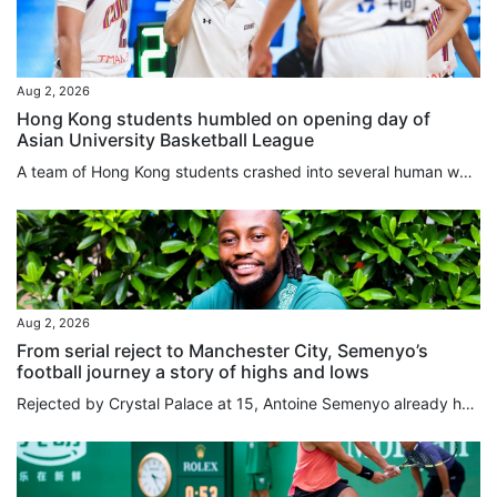
Aug 2, 2026
Hong Kong students humbled on opening day of
Asian University Basketball League
A team of Hong Kong students crashed into several human walls in a landslide loss on the opening day of the Asian University Basketball League (AUBL) in Hangzhou on Sunday. The Chinese University of Hong Kong were humbled by Peking University in a 101-59 loss, as they failed to deal with the massive difference in their opponents’ height and physique, leaving the players “out of sorts” on the court, according to their head coach. “The entire opposite team was taller and stronger than us; we never...
Aug 2, 2026
From serial reject to Manchester City, Semenyo’s
football journey a story of highs and lows
Rejected by Crystal Palace at 15, Antoine Semenyo already had a body of evidence to support his suspicion that he might have to find a career outside football. Like Arsenal, Tottenham Hotspur and Millwall before them, Palace had concluded that Semenyo was not ready to make the grade. “It wasn’t that I was doing badly, they would just tell me to come back in a couple months when I’d developed my game,” Semenyo told the South China Morning Post. “I was thinking, ‘am I doing something wrong?’. I...