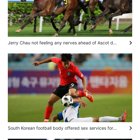
Jerry Chau not feeling any nerves ahead of Ascot debut in the Shergar Cup
South Korean football body offered sex services for foreign referees in 2011, 2012: report