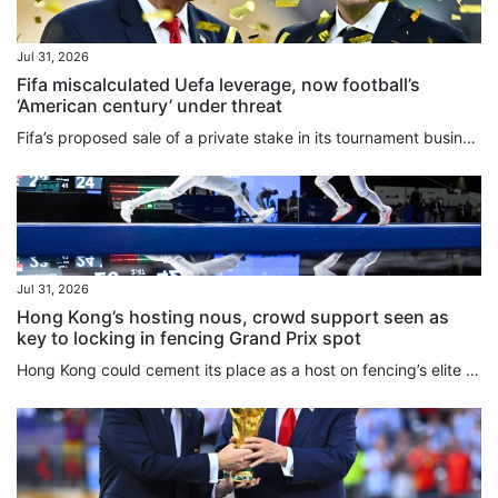
Jul 31, 2026
Fifa miscalculated Uefa leverage, now football’s
‘American century’ under threat
Fifa’s proposed ⁠sale of a private stake in its tournament business, including the World Cup, reflects the expanding reach of US-style sports finance, including private equity, into global football, Roger Bennett, the CEO and founder of the Men in Blazers Media Network, said. The plan has triggered a major confrontation with European football less than two weeks after a World Cup held primarily in the US. Uefa’s 55 ‌member associations voted unanimously on Thursday to boycott Fifa tournaments if...
Jul 31, 2026
Hong Kong’s hosting nous, crowd support seen as
key to locking in fencing Grand Prix spot
Hong Kong could cement its place as a host on fencing’s elite Grand Prix circuit for years to come if everything goes well at an inaugural event next May. With officials and athletes praising the way the Kerry Fencing World Championships have been staged over the past 10 days at AsiaWorld-Expo, the decision to have the city replace Shanghai on the three-stop circuit alongside Turin and Lima has been welcomed across the sport. While sources told the South China Morning Post that Shanghai, which...