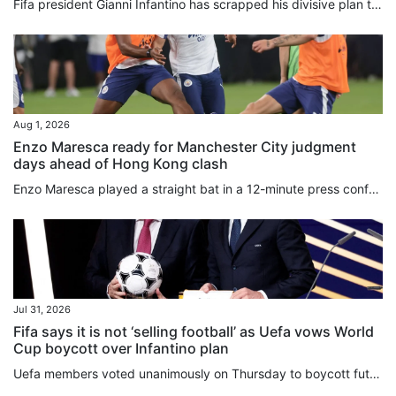
Fifa president Gianni Infantino has scrapped his divisive plan to sell off stakes in the World Cup, hours after a senior adviser quit over the “bad deal for football”. In a statement released early on Saturday, Infantino acknowledged that his Fifa Forward Enterprise (FFE) move to raise US$4.2 billion in private funding had “created divisions of a nature that, regardless of the level of support, are no longer in the interest of the objective set out in the first place”. Infantino had proposed...
Aug 1, 2026
Enzo Maresca ready for Manchester City judgment
days ahead of Hong Kong clash
Enzo Maresca played a straight bat in a 12-minute press conference, as he uttered his last public words before taking charge of Manchester City for the first time on Saturday against Inter Milan. Italian Maresca played down the importance of making a fast start as boss, saying he was ready to be “judged always, not just tomorrow”. The former Chelsea boss refused to be drawn into the controversy over Fifa’s deeply unpopular plot to sell stakes in its competitions to private investors, and gave...
Jul 31, 2026
Fifa says it is not ‘selling football’ as Uefa vows World
Cup boycott over Infantino plan
Uefa members voted unanimously on Thursday to boycott future World Cups if Fifa moves forward with plans to sell stakes in its competitions to private investors. Hours later, the Confederation of North, Central American and Caribbean Association Football (Concacaf) announced that its 41 members were also opposed to Fifa’s ⁠proposal. The decision by Uefa’s 55 member nations to “unequivocally reject” Fifa ⁠president Gianni Infantino’s recent plan was made during an emergency virtual meeting. On...