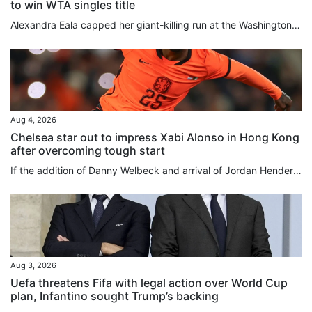
to win WTA singles title
Alexandra Eala capped her giant-killing run at the Washington Open with a 4-6, 6-4, 6-0 victory over top-seeded Jessica Pegula on Monday to become the first player from the Philippines to win a WTA title. Eala, now ranked world No 20, overpowered Pegula over the final two sets as play resumed in the final, suspended after lengthy weather delays on Sunday. The 21-year-old left-hander produced a rock-solid service display and an impressive array of winners to deny world No 3 Pegula a 12th career...
Aug 4, 2026
Chelsea star out to impress Xabi Alonso in Hong Kong
after overcoming tough start
If the addition of Danny Welbeck and arrival of Jordan Henderson underline that Chelsea have rowed back on their age-over-experience recruitment policy, then the Premier League club’s gamble on youth over the past four years has not been a total bust. While some players have come and gone in quick time, or have slipped into obscurity entirely as collateral damage of the club’s stockpiling of youngsters from around the globe, others have proved to be shrewd investments. Cole Palmer, bought for...
Aug 3, 2026
Uefa threatens Fifa with legal action over World Cup
plan, Infantino sought Trump’s backing