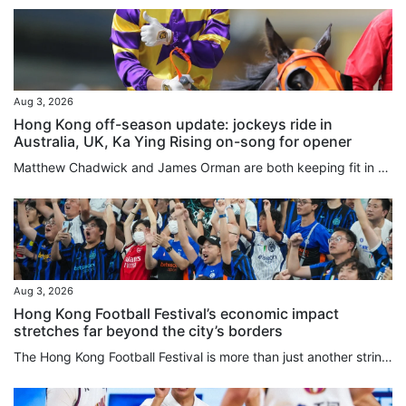
Aug 3, 2026
Hong Kong off-season update: jockeys ride in
Australia, UK, Ka Ying Rising on-song for opener
Matthew Chadwick and James Orman are both keeping fit in Australia by securing rides during the Hong Kong off-season, with Chadwick enjoying a win at the Sunshine Coast on Saturday. Chadwick piloted the Kelly Schweida-trained Over Spray to victory in the Class One Gladstone Cup August 8th Handicap (1,100m) to record his second victory for the calendar year, after riding 12 winners in the 2025-26 Hong Kong season. The meeting was the second of Chadwick’s month-long stint, with the first seeing...
Aug 3, 2026
Hong Kong Football Festival’s economic impact
stretches far beyond the city’s borders
The Hong Kong Football Festival is more than just another string to the city’s sporting bow, and in fact the 180 minutes on the pitch may be the least important part of the week. An event that injected HK$437 million (US$56 million) into the local economy last year comes with a global credibility previously missing when games mostly involved players from seasons past. Hong Kong is one of seven regions or countries in which promoters TEG Sports are overseeing 19 matches in 16 days, and the city...