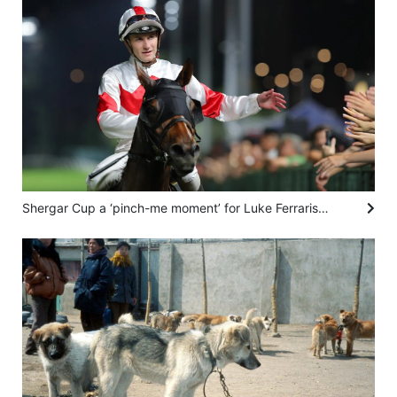
Shergar Cup a ‘pinch-me moment’ for Luke Ferraris as he prepares for first British rides