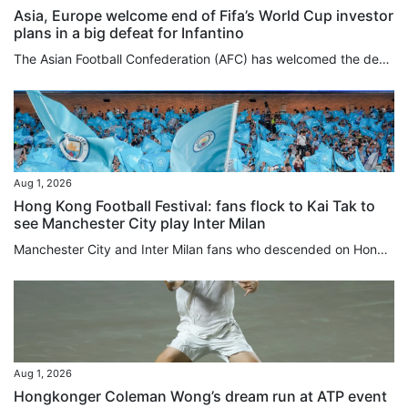
Asia, Europe welcome end of Fifa’s World Cup investor
plans in a big defeat for Infantino
The Asian Football Confederation (AFC) has welcomed the decision by Fifa to scrap World Cup investor plans after fierce backlash against the ruling body and its president, Gianni Infantino, while Europe’s Uefa issued a strong-worded statement on Saturday. The AFC had joined Uefa and the Concacaf confederation for North and Central America and the Caribbean in rejecting the Fifa plans to sell minority stakes in a planned company overseeing its commercial rights and tournament operations to...
Aug 1, 2026
Hong Kong Football Festival: fans flock to Kai Tak to
see Manchester City play Inter Milan
Manchester City and Inter Milan fans who descended on Hong Kong added a splash of blue to the area around Kai Tak Stadium ahead of the evening kick-off between the two teams, with nearby merchants reporting foot traffic three to four times higher than usual. Eight-time Premier League champions Manchester City faced Serie A champions Inter Milan at 7.30pm at Kai Tak Stadium in the opening fixture of the Hong Kong Football Festival 2026. Hours before kick-off, fans – predominantly in Man City sky...
Aug 1, 2026
Hongkonger Coleman Wong’s dream run at ATP event