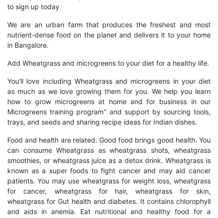
to sign up today
We are an urban farm that produces the freshest and most
nutrient-dense food on the planet and delivers it to your home
in Bangalore.
Add Wheatgrass and microgreens to your diet for a healthy life.
You'll love including Wheatgrass and microgreens in your diet
as much as we love growing them for you. We help you learn
how to grow microgreens at home and for business in our
Microgreens training program" and support by sourcing tools,
trays, and seeds and sharing recipe ideas for Indian dishes.
Food and health are related. Good food brings good health. You
can consume Wheatgrass as wheatgrass shots, wheatgrass
smoothies, or wheatgrass juice as a detox drink. Wheatgrass is
known as a super foods to fight cancer and may aid cancer
patients. You may use wheatgrass for weight loss, wheatgrass
for cancer, wheatgrass for hair, wheatgrass for skin,
wheatgrass for Gut health and diabetes. It contains chlorophyll
and aids in anemia. Eat nutritional and healthy food for a