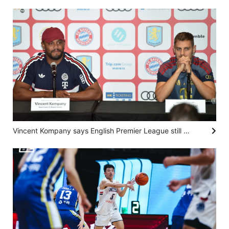
Vincent Kompany says English Premier League still king, but Bundesliga next best