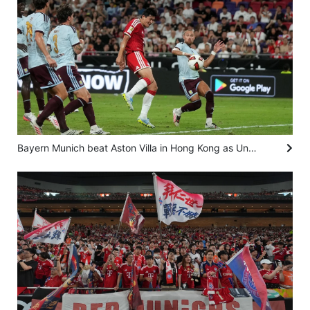
Bayern Munich beat Aston Villa in Hong Kong as Unai Emery left with financial puzzle