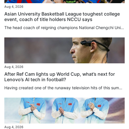
Aug 4, 2026
Asian University Basketball League toughest college
event, coach of title holders NCCU says
The head coach of reigning champions National Chengchi University (NCCU) said the Asian University Basketball League (AUBL) remained the strongest college tournament they had ever taken part in after securing a quarter-final berth on Tuesday. Playing against tournament debutants National University of Mongolia, NCCU from Taiwan dominated almost from the start before cruising to an 83-51 win at Binjiang Gymnasium. They have now won both their group matches, after also beating mainland side...
Aug 4, 2026
After Ref Cam lights up World Cup, what’s next for
Lenovo’s AI tech in football?
Having created one of the runaway television hits of this summer’s Fifa World Cup, Lenovo is plotting to up the AI ante for the women’s version next year in Brazil. In addition to building digital twins for all 1,248 players to enhance semi-automated offside technology for the 2026 finals, labelled “the first AI World Cup”, and rolling out an analytical tool aimed at “democratising football”, the tech giants were responsible for Ref Cam, which made its major tournament debut in North...
Aug 4, 2026