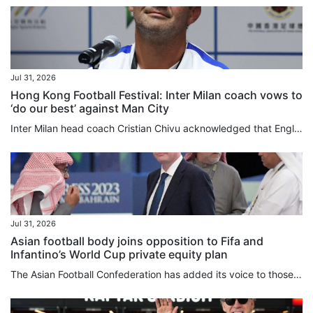
Jul 31, 2026
Hong Kong Football Festival: Inter Milan coach vows to
‘do our best’ against Man City
Inter Milan head coach Cristian Chivu acknowledged that English clubs were operating on a different financial plane from their Italian counterparts, as his club completed the free transfer signing on Friday of “charismatic” former Manchester City defender John Stones. Although still hunting for players who “allow us to raise our level, who have so much enthusiasm and want to be part of this wonderful group”, Chivu has spent roughly £35 million (US$47 million) this summer, while City, Inter’s...
Jul 31, 2026
Asian football body joins opposition to Fifa and
Infantino’s World Cup private equity plan
The Asian Football Confederation has added its voice to those of Uefa and Concacaf in opposing Gianni Infantino’s plan to sell stakes in the World Cup, and said the game’s governing body needed to urgently review its management style. In a lengthy statement released on Friday, the confederation, which represents 47 member associations, said it had “serious concerns” over Fifa’s proposal to introduce private investment into its flagship competitions. Infantino’s proposed US$20 billion commercial...