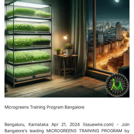
Microgreens Training Program Bangalore
Bengaluru, Karnataka Apr 21, 2024 (
Issuewire.com
) - Join
Bangalore's leading MICROGREENS TRAINING PROGRAM by