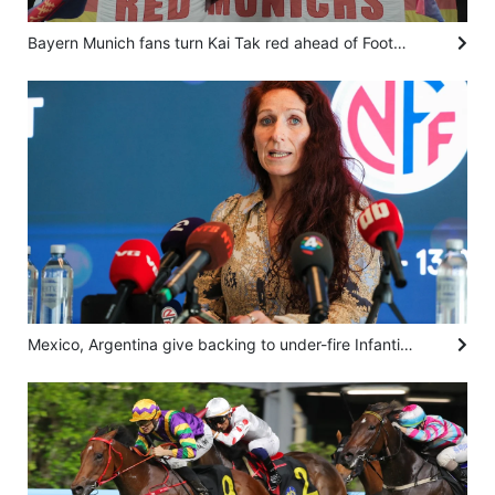
Bayern Munich fans turn Kai Tak red ahead of Football Summit clash against Aston Villa
Mexico, Argentina give backing to under-fire Infantino as Norway calls for him to resign