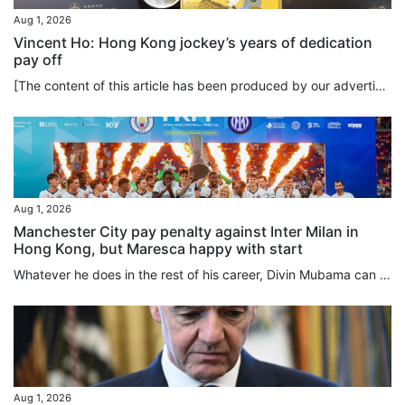
Aug 1, 2026
Vincent Ho: Hong Kong jockey’s years of dedication
pay off
[The content of this article has been produced by our advertising partner.] To spur himself to the limits of athleticism, how much hard work is Vincent Ho willing to put into his training? The answer is: a lot. And it goes beyond simply hard work. Ho demonstrates that self-discipline and long-term commitment are the keys to achieving excellence in horse racing, a sport which is as unique as it is physically demanding. As part of his daily routine, Ho rises at 3.45am to exercise the horses and...
Aug 1, 2026
Manchester City pay penalty against Inter Milan in
Hong Kong, but Maresca happy with start
Whatever he does in the rest of his career, Divin Mubama can always say he scored the first goal of Enzo Maresca’s Manchester City reign, the 21-year-old striker netting in the 14th minute against Inter Milan, before the English club lost on penalties following a 1-1 draw at Kai Tak Stadium on Saturday. With all respect to Mubama, who was on loan at Stoke City last season, not many of the 42,826 crowd for this first match of the Hong Kong Football Festival were here to deliberate over his future...
Aug 1, 2026