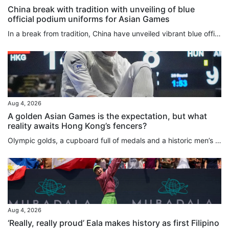
China break with tradition with unveiling of blue
official podium uniforms for Asian Games
In a break from tradition, China have unveiled vibrant blue official podium uniforms for the 2026 Aichi-Nagoya Asian Games, marking the first time the colour has been used at the continental showpiece event. The new colour replaces the traditional red and yellow uniforms the team had used for decades. Furthermore, for the first time at the Games, female athletes will have the option of wearing trousers or skirts, a change that has sparked widespread discussion online. Jointly launched by the...
Aug 4, 2026
A golden Asian Games is the expectation, but what
reality awaits Hong Kong’s fencers?
Olympic golds, a cupboard full of medals and a historic men’s foil team silver at the Kerry Fencing World Championships mean the city’s athletes head to next month’s Asian Games with the weight of expectation on their shoulders. Success is no longer just hoped for when it comes to the men and women who will represent Hong Kong in Japan, it is almost demanded, even if individuals such as Ryan Choi Chun-yin and Cheung Ka-long have been found wanting recently. The realities of what lies ahead are...
Aug 4, 2026
‘Really, really proud’ Eala makes history as first Filipino