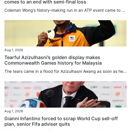
comes to an end with semi-final loss
Coleman Wong’s history-making run in an ATP event came to an end in Mexico on Friday when he lost in the semi-final of the Mifel Open to France’s Arthur Gea. Wong, who was playing in his first ATP semi-final, lost 7-6, 6-3 in Los Cabos. Gea needed six chances to close out the first set, winning the tiebreak 9-7. The Frenchman had led 5-4 in the set when Wong saved two ⁠set points, and squandered another four set points ⁠in the tiebreaker before finally prevailing. He said later that things were...
Aug 1, 2026
Tearful Azizulhasni’s golden display makes
Commonwealth Games history for Malaysia
The tears came in a flood for Azizulhasni Awang as soon as he won. He made his move in the keirin on the second-to-last bend, moved in front on the back straight, and crossed the finish line as the Commonwealth Games champion with his trademark mini wheelie. Then the emotional 38-year-old shed tears of joy while circling the Sir Chris Hoy Velodrome, when he got off his bike and raised the Malaysia flag, and during an emotional medal ceremony. Malaysia’s anthem rang out for only the second time...
Aug 1, 2026
Gianni Infantino forced to scrap World Cup sell-off
plan, senior Fifa adviser quits