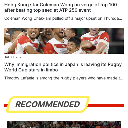
Hong Kong star Coleman Wong on verge of top 100
after beating top seed at ATP 250 event
Coleman Wong Chak-lam pulled off a major upset on Thursday, coming from behind to eliminate the top seed and reach the quarter-finals of the ATP 250 Mifel Open in Los Cabos, Mexico. Hong Kong’s top-ranked player, currently ranked world No 108, rallied from a set down to beat Czech world No 12 Jiri Lehecka 2-1 in the last 16. After holding serve in his opening game, Wong struggled against a dominant Lehecka, dropping the first set 6-1 after being broken twice. In the second set, both players held...
Jul 30, 2026
Why immigration politics in Japan is leaving its Rugby
World Cup stars in limbo
Timothy Lafaele is among the rugby players who have made their lives and playing careers in Japan, and hold Japanese passports even though they were born outside the country. In Lafaele’s case, he has played 28 times for Japan’s national team, including as part of a monumental victory over Ireland in the 2019 Rugby World Cup, which Japan hosted. He was a star back then as Japan’s rugby prowess shocked many. But under new rules proposed by local rugby officials that are set to go into effect when...
RECOMMENDED