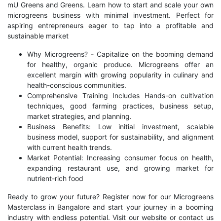
mU Greens and Greens. Learn how to start and scale your own
microgreens business with minimal investment. Perfect for
aspiring entrepreneurs eager to tap into a profitable and
sustainable market
Why Microgreens? - Capitalize on the booming demand
for healthy, organic produce. Microgreens offer an
excellent margin with growing popularity in culinary and
health-conscious communities.
Comprehensive Training Includes Hands-on cultivation
techniques, good farming practices, business setup,
market strategies, and planning.
Business Benefits: Low initial investment, scalable
business model, support for sustainability, and alignment
with current health trends.
Market Potential: Increasing consumer focus on health,
expanding restaurant use, and growing market for
nutrient-rich food
Ready to grow your future? Register now for our Microgreens
Masterclass in Bangalore and start your journey in a booming
industry with endless potential. Visit our website or contact us