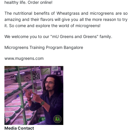
healthy life. Order online!
The nutritional benefits of Wheatgrass and microgreens are so
amazing and their flavors will give you all the more reason to try
it. So come and explore the world of microgreens!
We welcome you to our "
mU Greens and Greens
" family.
Microgreens Training Program Bangalore
www.mugreens.com
Media Contact