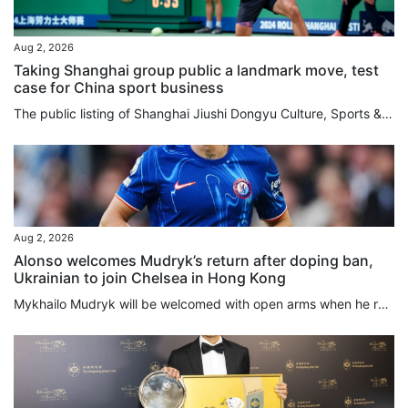
Aug 2, 2026
Taking Shanghai group public a landmark move, test
case for China sport business
The public listing of Shanghai Jiushi Dongyu Culture, Sports & Tourism Group will serve as a landmark precedent for China to experiment with an integrated, market-driven sports model, according to an industry expert. Mark Thomas, managing director of China-focused sports events consultancy S2M Consulting, believes the major asset restructuring will ultimately deliver a better overall experience for local sports fans by unifying diverse business functions under a single corporate umbrella. Listed...
Aug 2, 2026
Alonso welcomes Mudryk’s return after doping ban,
Ukrainian to join Chelsea in Hong Kong
Mykhailo Mudryk will be welcomed with open arms when he rejoins Chelsea this week in Hong Kong, manager Xabi Alonso said, but the Ukrainian will not be rushed back after winning his appeal against a doping ban. The Ukraine international winger was suspended for four years after failing a 2024 drug test that revealed the presence of a low concentration of meldonium, a prohibited substance. He was cleared on Friday to resume his career after the Football Association and the World Anti-Doping...