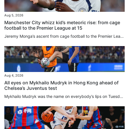
Aug 5, 2026
Manchester City whizz kid’s meteoric rise: from cage
football to the Premier League at 15
Jeremy Monga’s ascent from cage football to the Premier League has been so swift that even his friends are “star-struck”. Bought by Manchester City from Leicester City last month for £12.5 million (around US$16.8 million), the 17-year-old told the South China Morning Post: “My friends never know what’s going to happen next, I just keep coming up with surprising things. “To be honest, I never know myself what will happen next.” Staging posts along Monga’s meteoric rise have included playing in...
Aug 4, 2026
All eyes on Mykhailo Mudryk in Hong Kong ahead of
Chelsea’s Juventus test
Mykhailo Mudryk was the name on everybody’s lips on Tuesday, 24 hours before Chelsea’s clash with Juventus in the second and final match of the 2026 Hong Kong Football Festival. Signed for a deal worth up to £89 million (about US$120 million) in January 2023, Mudryk was this week cleared to return to action, having been banned since November 2024 after returning an “adverse finding” for meldonium. Although the Ukrainian has recognised that he breached anti-doping rules, and accepted a suspension...