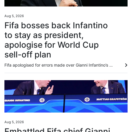
Aug 5, 2026
Fifa bosses back Infantino
to stay as president,
apologise for World Cup
sell-off plan
Fifa apologised for errors made over Gianni Infantino’s failed plan to sell stakes in the World Cup, and said that senior staff in attendance at a crisis meeting in Morocco on Wednesday “reaffirmed their full support” for his presidency. Football’s world governing body attempted to present a unified front amid the turbulence caused by Infantino’s controversial plans, with calls for him to step down. In a statement, Fifa said Secretary General Mattias Grafstrom and members of the management board...
Aug 5, 2026
Embattled Fifa chief Gianni