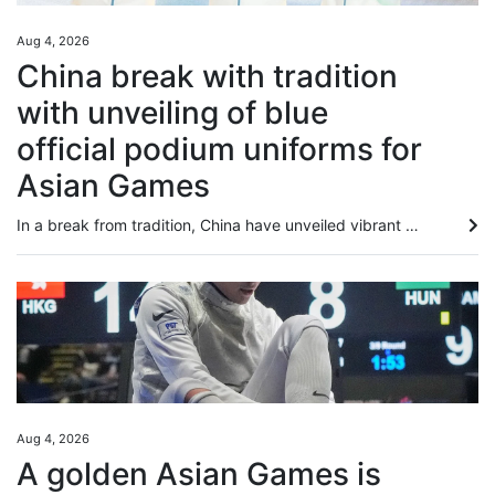
Aug 4, 2026
China break with tradition
with unveiling of blue
official podium uniforms for
Asian Games
In a break from tradition, China have unveiled vibrant blue official podium uniforms for the 2026 Aichi-Nagoya Asian Games, marking the first time the colour has been used at the continental showpiece event. The new colour replaces the traditional red and yellow uniforms the team had used for decades. Furthermore, for the first time at the Games, female athletes will have the option of wearing trousers or skirts, a change that has sparked widespread discussion online. Jointly launched by the...
Aug 4, 2026
A golden Asian Games is