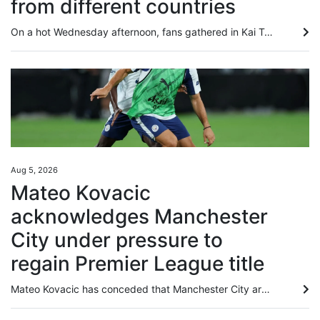
from different countries
On a hot Wednesday afternoon, fans gathered in Kai Tak and outside the stadium ahead of the evening game of the Hong Kong Football Festival between Chelsea and Juventus. Although notably quieter outside Kai Tak Stadium than the first game of the festival between Manchester City and Inter Milan, their fellow English and Italian teams still pulled in an international crowd looking forward to seeing their heroes. Lina Kozyreva from Russia and three friends, all of whom recently had work commitments...
Aug 5, 2026
Mateo Kovacic
acknowledges Manchester
City under pressure to
regain Premier League title
Mateo Kovacic has conceded that Manchester City are under pressure to regain the Premier League crown they last claimed two years ago, although the Croatian midfielder could not guarantee he would be around for the first campaign of the post-Pep Guardiola era. After winning four straight titles, City have seen Liverpool and Arsenal finish top of the pile in the past two seasons. Kovacic’s former club Chelsea, where he spent five years before joining City in 2023, have spent heavily this summer...