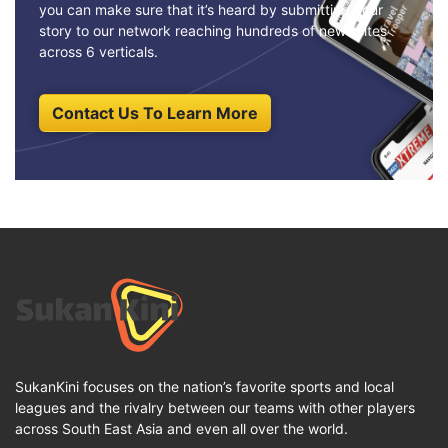
you can make sure that it’s heard by submitting your
story to our network reaching hundreds of news sites
across 6 verticals.
Contact Us To Learn More
SukanKini focuses on the nation’s favorite sports and local
leagues and the rivalry between our teams with other players
across South East Asia and even all over the world.