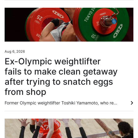
Aug 6, 2026
Ex-Olympic weightlifter
fails to make clean getaway
after trying to snatch eggs
from shop
Former Olympic weightlifter Toshiki Yamamoto, who represented Japan at the Tokyo Games, has been arrested for stealing items including eggs from a convenience store and injuring an employee who tried to stop him. According to Japanese media outlet FNN, the former athlete, now self-employed, was caught at the scene on Saturday at a convenience store in Tokyo’s Kita Ward. The arrest warrant alleged that on the afternoon of that day, Yamamoto stole a carton of eggs and soy sauce from the shop. When...