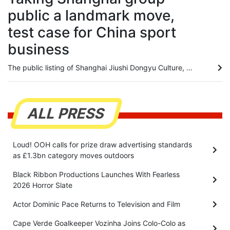
public a landmark move,
test case for China sport
business
The public listing of Shanghai Jiushi Dongyu Culture, Sports & Tourism Group will serve as a landmark precedent for China to experiment with an integrated, market-driven sports model, according to an industry expert. Mark Thomas, managing director of China-focused sports events consultancy S2M Consulting, believes the major asset restructuring will ultimately deliver a better overall experience for local sports fans by unifying diverse business functions under a single corporate umbrella. Listed...
ALL PRESS
Loud! OOH calls for prize draw advertising standards
as £1.3bn category moves outdoors
Black Ribbon Productions Launches With Fearless
2026 Horror Slate
Actor Dominic Pace Returns to Television and Film
Cape Verde Goalkeeper Vozinha Joins Colo-Colo as