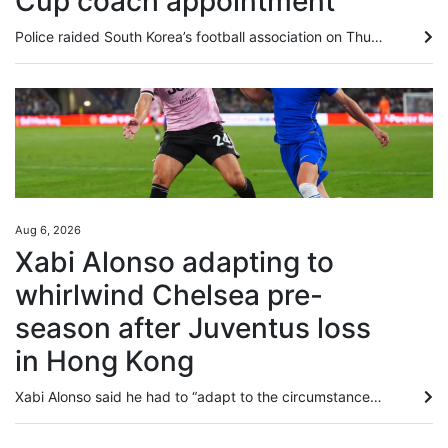
Cup coach appointment
Police raided South Korea’s football association on Thursday as part of an investigation into the appointment of the coach in charge during their dismal World Cup campaign. Officers conducted “search and seizure operations” at the Korea Football Association (KFA) headquarters, looking into allegations of “obstruction of business” in the recruitment of former coach Hong Myung-bo, a police spokesman said. The 57-year-old Hong resigned in June after South Korea were knocked out at the group stage...
Aug 6, 2026
Xabi Alonso adapting to
whirlwind Chelsea pre-
season after Juventus loss
in Hong Kong
Xabi Alonso said he had to “adapt to the circumstances” of a helter-skelter pre-season tour, as Chelsea prepared to jet to Indonesia following their 1-0 Hong Kong Football Festival defeat by Juventus on Wednesday. Edon Zhegrova curled in a superb 20-yard winner after 68 minutes at Kai Tak Stadium, inflicting a second straight defeat on Chelsea after their 2-1 loss to Tottenham Hotspur in Sydney five days earlier. Manager Alonso, who was unhappy with a patchy-looking Kai Tak playing surface, sent...