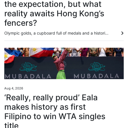
the expectation, but what
reality awaits Hong Kong’s
fencers?
Olympic golds, a cupboard full of medals and a historic men’s foil team silver at the Kerry Fencing World Championships mean the city’s athletes head to next month’s Asian Games with the weight of expectation on their shoulders. Success is no longer just hoped for when it comes to the men and women who will represent Hong Kong in Japan, it is almost demanded, even if individuals such as Ryan Choi Chun-yin and Cheung Ka-long have been found wanting recently. The realities of what lies ahead are...
Aug 4, 2026
‘Really, really proud’ Eala
makes history as first
Filipino to win WTA singles
title