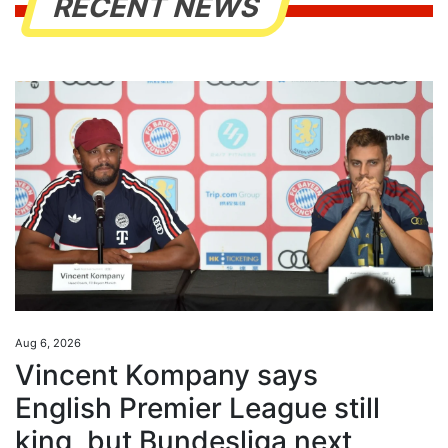
RECENT NEWS
Aug 6, 2026
Vincent Kompany says
English Premier League still
king, but Bundesliga next