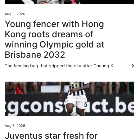
Aug 3, 2026
Young fencer with Hong
Kong roots dreams of
winning Olympic gold at
Brisbane 2032
The fencing bug that gripped the city after Cheung Ka-long’s 2021 Olympic gold bit Amelie Tsang just as much as any Hongkonger, even if she was born 5,981 miles (9,625 kilometres) away in London. As a young child, picking up a foil for the first time Tsang instantly “fell in love” with the sport. Now she is competing for Great Britain and has her heart set on reaching the 2032 Games in Brisbane. Connected to the city through her father William Tsang, who is from Lai Chi Wo, a Hakka village in...
Aug 3, 2026
Juventus star fresh for