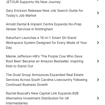
JETOUR Supports His New Journey
Gary Erickson Releases New Job Search Guide for
Today's Job Market
Arnold Dental & Implant Centre Expands No-Prep
Veneer Services in Nottingham
Naturfurn Launches a 16-in-1 Smart Sit-Stand
Workspace System Designed for Every Mode of Your
Day
Mamie Jefferson-Hill's 'The Purple Cow Who Gave
Root Beer' Became an Amazon Bestseller, Inspiring
Kids to Stand Out
The Gruel Group Announces Expanded Real Estate
Services Across South Carolina Lowcountry Following
Continued Business Growth
Rachel Buscall's New Capital Link Expands B2B
Alternative Investment Distribution for UK
Intermediaries