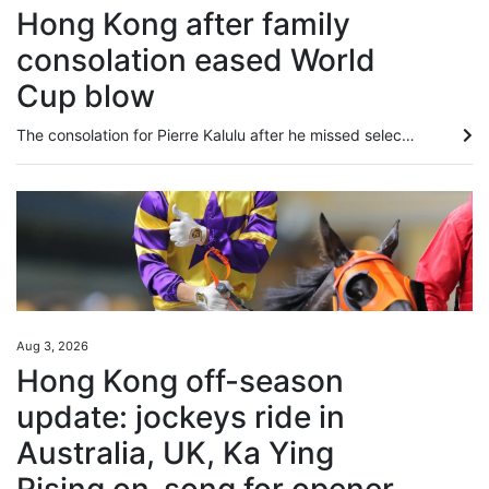
Hong Kong after family
consolation eased World
Cup blow
The consolation for Pierre Kalulu after he missed selection for France’s glittering World Cup squad was that he got to go to North America to watch his brother play for Democratic Republic of Congo instead. It was seeing Gedeon in North America, and another older brother, Aldo Kalulu, who plays for China League 1 side Nantong Zhiyun, make the grade that led Pierre to believe becoming a professional was the most natural thing in the world. “When you see an older brother do something, it feels...
Aug 3, 2026
Hong Kong off-season
update: jockeys ride in
Australia, UK, Ka Ying