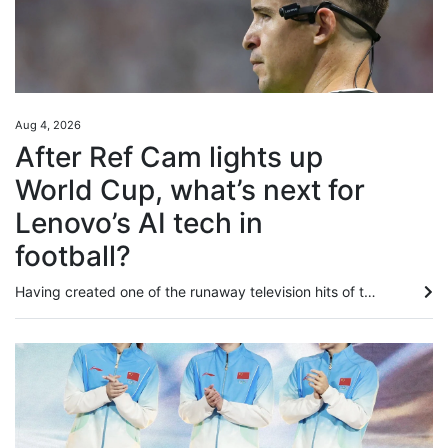
Aug 4, 2026
After Ref Cam lights up
World Cup, what’s next for
Lenovo’s AI tech in
football?
Having created one of the runaway television hits of this summer’s Fifa World Cup, Lenovo is plotting to up the AI ante for the women’s version next year in Brazil. In addition to building digital twins for all 1,248 players to enhance semi-automated offside technology for the 2026 finals, labelled “the first AI World Cup”, and rolling out an analytical tool aimed at “democratising football”, the tech giants were responsible for Ref Cam, which made its major tournament debut in North...