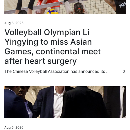
Aug 6, 2026
Volleyball Olympian Li
Yingying to miss Asian
Games, continental meet
after heart surgery
The Chinese Volleyball Association has announced its squad for the coming Asian Games, but two-time Olympian outside hitter Li Yingying has been ruled out of both the Games and the preceding Asian championship after undergoing heart surgery. Ahead of the official release, Li had revealed on social media that medical evaluations confirmed she would be unable to compete in either tournament. “Due to a heart condition, I needed surgery. The procedure was very successful, and I have been discharged...
Aug 6, 2026