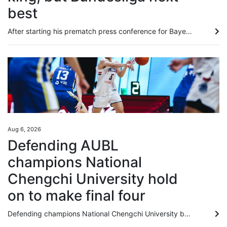
best
After starting his prematch press conference for Bayern Munich’s date with Aston Villa by brusquely telling a reporter that Michael Olise’s private life was “none of your concern”, Vincent Kompany wrapped up 15 minutes later with the amusing admission that he had not realised Kai Tak Stadium was a different venue from the one he played in for Manchester City in Hong Kong 13 years ago. In between, the Bayern head coach explained why the English Premier League remained the world’s best domestic...
Aug 6, 2026
Defending AUBL
champions National
Chengchi University hold
on to make final four
Defending champions National Chengchi University battled into the final four of the Asian University Basketball League in Hangzhou on Thursday, but they were pushed all the way by their Yonsei University rivals. The Taiwan students eked out a 72-67 victory over their South Korean rivals, in a game that was in the balance until the final minute. Chengchi’s five-point lead at half-time vanished into a four-point deficit, as their opponents started the third quarter with a 17-8 run. The title...