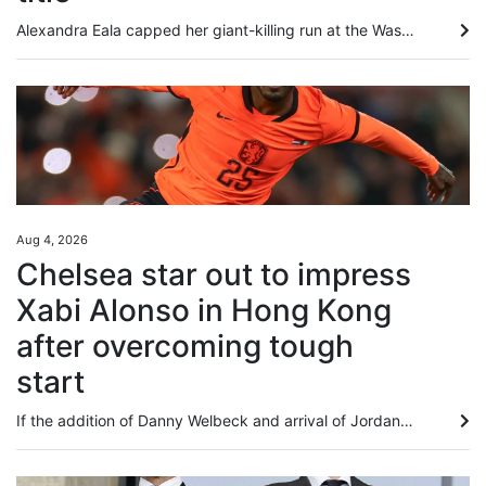
Alexandra Eala capped her giant-killing run at the Washington Open with a 4-6, 6-4, 6-0 victory over top-seeded Jessica Pegula on Monday to become the first player from the Philippines to win a WTA title. Eala, now ranked world No 20, overpowered Pegula over the final two sets as play resumed in the final, suspended after lengthy weather delays on Sunday. The 21-year-old left-hander produced a rock-solid service display and an impressive array of winners to deny world No 3 Pegula a 12th career...
Aug 4, 2026
Chelsea star out to impress
Xabi Alonso in Hong Kong
after overcoming tough
start
If the addition of Danny Welbeck and arrival of Jordan Henderson underline that Chelsea have rowed back on their age-over-experience recruitment policy, then the Premier League club’s gamble on youth over the past four years has not been a total bust. While some players have come and gone in quick time, or have slipped into obscurity entirely as collateral damage of the club’s stockpiling of youngsters from around the globe, others have proved to be shrewd investments. Cole Palmer, bought for...