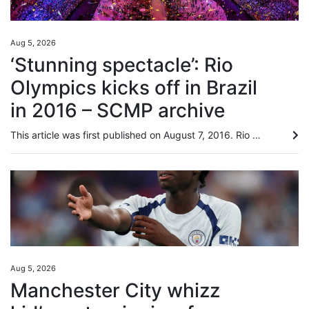
Aug 5, 2026
‘Stunning spectacle’: Rio
Olympics kicks off in Brazil
in 2016 – SCMP archive
This article was first published on August 7, 2016. Rio Olympics off with a bang in rifle event by Nazvi Careem Against a backdrop of economic and political turmoil in Brazil, the 2016 Olympic Games opened in Rio Janeiro yesterday with International Olympic Committee president Thomas Bach appealing for unity in a troubled world. Watched by an estimated global audience of close to three billion, Rio organisers produced a stunning spectacle at fabled Maracana Stadium that attacked senses right...
Aug 5, 2026
Manchester City whizz