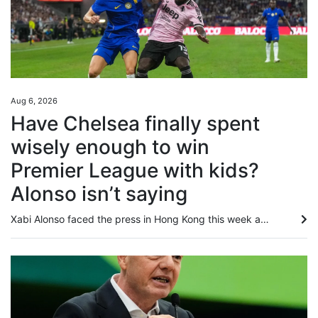
Aug 6, 2026
Have Chelsea finally spent
wisely enough to win
Premier League with kids?
Alonso isn’t saying
Xabi Alonso faced the press in Hong Kong this week and tried to play down the increasing expectations on Chelsea, saying the club’s overarching mission this season was to “have the feeling that we are competitive, that we deserve to fight for important things”. Still, after four years of lavish spending under the club’s BlueCo ownership returned only two trophies, Chelsea’s 180-degree change in recruitment policy, coupled with the hiring of Alonso, has raised the question over whether this is...