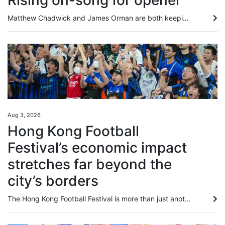
Rising on-song for opener
Matthew Chadwick and James Orman are both keeping fit in Australia by securing rides during the Hong Kong off-season, with Chadwick enjoying a win at the Sunshine Coast on Saturday. Chadwick piloted the Kelly Schweida-trained Over Spray to victory in the Class One Gladstone Cup August 8th Handicap (1,100m) to record his second victory for the calendar year, after riding 12 winners in the 2025-26 Hong Kong season. The meeting was the second of Chadwick’s month-long stint, with the first seeing...
Aug 3, 2026
Hong Kong Football
Festival’s economic impact
stretches far beyond the
city’s borders
The Hong Kong Football Festival is more than just another string to the city’s sporting bow, and in fact the 180 minutes on the pitch may be the least important part of the week. An event that injected HK$437 million (US$56 million) into the local economy last year comes with a global credibility previously missing when games mostly involved players from seasons past. Hong Kong is one of seven regions or countries in which promoters TEG Sports are overseeing 19 matches in 16 days, and the city...