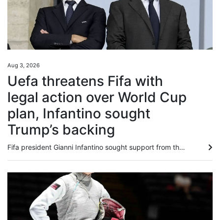
Aug 3, 2026
Uefa threatens Fifa with
legal action over World Cup
plan, Infantino sought
Trump’s backing
Fifa president Gianni Infantino sought support ⁠from the Trump ⁠administration amid mounting criticism ⁠after his abandoned plan to sell a stake in World Cup commercial rights, the New York Post said on Monday, citing sources familiar with the matter. European football body Uefa, meanwhile, has threatened football’s governing body with legal action over Infantino’s failed plan, and said any potential evidence should not be destroyed. And in more bad news for the Fifa chief, the English Football...