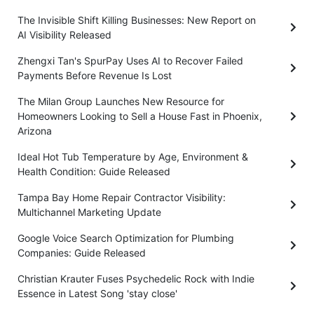
The Invisible Shift Killing Businesses: New Report on
AI Visibility Released
Zhengxi Tan's SpurPay Uses AI to Recover Failed
Payments Before Revenue Is Lost
The Milan Group Launches New Resource for
Homeowners Looking to Sell a House Fast in Phoenix,
Arizona
Ideal Hot Tub Temperature by Age, Environment &
Health Condition: Guide Released
Tampa Bay Home Repair Contractor Visibility:
Multichannel Marketing Update
Google Voice Search Optimization for Plumbing
Companies: Guide Released
Christian Krauter Fuses Psychedelic Rock with Indie
Essence in Latest Song 'stay close'