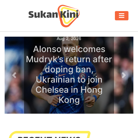
Aug 2, 2026
Alonso welcomes
Mudryk’s return after
doping ban,
Ukrainian to join
Previous
Next
Chelsea in Hong
Kong