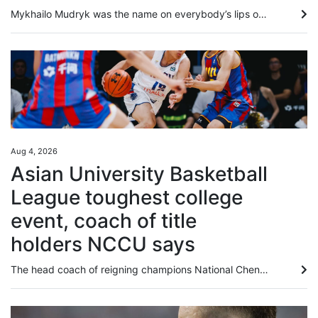
Mykhailo Mudryk was the name on everybody’s lips on Tuesday, 24 hours before Chelsea’s clash with Juventus in the second and final match of the 2026 Hong Kong Football Festival. Signed for a deal worth up to £89 million (about US$120 million) in January 2023, Mudryk was this week cleared to return to action, having been banned since November 2024 after returning an “adverse finding” for meldonium. Although the Ukrainian has recognised that he breached anti-doping rules, and accepted a suspension...
Aug 4, 2026
Asian University Basketball
League toughest college
event, coach of title
holders NCCU says
The head coach of reigning champions National Chengchi University (NCCU) said the Asian University Basketball League (AUBL) remained the strongest college tournament they had ever taken part in after securing a quarter-final berth on Tuesday. Playing against tournament debutants National University of Mongolia, NCCU from Taiwan dominated almost from the start before cruising to an 83-51 win at Binjiang Gymnasium. They have now won both their group matches, after also beating mainland side...