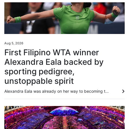
Aug 5, 2026
First Filipino WTA winner
Alexandra Eala backed by
sporting pedigree,
unstoppable spirit
Alexandra Eala was already on her way to becoming the Philippines’ next global star, and that was before she beat a grand slam winner, an Olympic gold medallist and the defending champion while winning her maiden WTA singles title. Following her fairy tale run at Wimbledon, the 21-year-old’s victory over world No 3 Jessica Pagula in the Washington Open on Tuesday has sparked another surge of interest in the sport in her home country. Her performance drew praise from Philippine President...