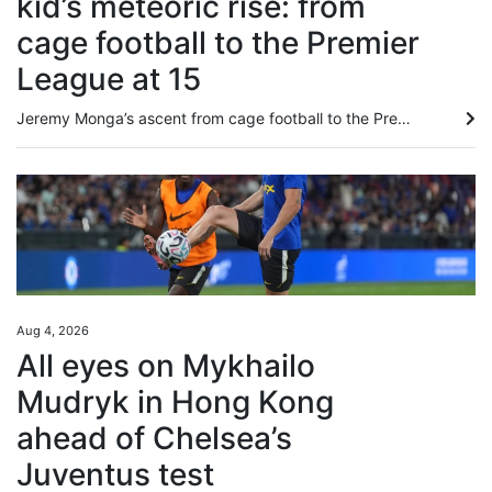
kid’s meteoric rise: from
cage football to the Premier
League at 15
Jeremy Monga’s ascent from cage football to the Premier League has been so swift that even his friends are “star-struck”. Bought by Manchester City from Leicester City last month for £12.5 million (around US$16.8 million), the 17-year-old told the South China Morning Post: “My friends never know what’s going to happen next, I just keep coming up with surprising things. “To be honest, I never know myself what will happen next.” Staging posts along Monga’s meteoric rise have included playing in...
Aug 4, 2026
All eyes on Mykhailo
Mudryk in Hong Kong
ahead of Chelsea’s
Juventus test