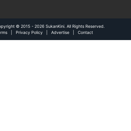
pyright © 2015 - 2026 SukanKini. All Rights Reserved.
erms
|
Privacy Policy
|
Advertise
|
Contact