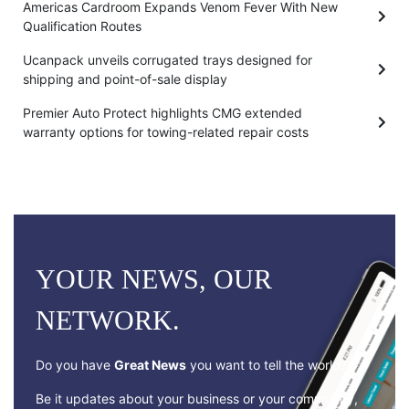
Americas Cardroom Expands Venom Fever With New
Qualification Routes
Ucanpack unveils corrugated trays designed for
shipping and point-of-sale display
Premier Auto Protect highlights CMG extended
warranty options for towing-related repair costs
YOUR NEWS, OUR
NETWORK.
Do you have
Great News
you want to tell the world?
Be it updates about your business or your community,