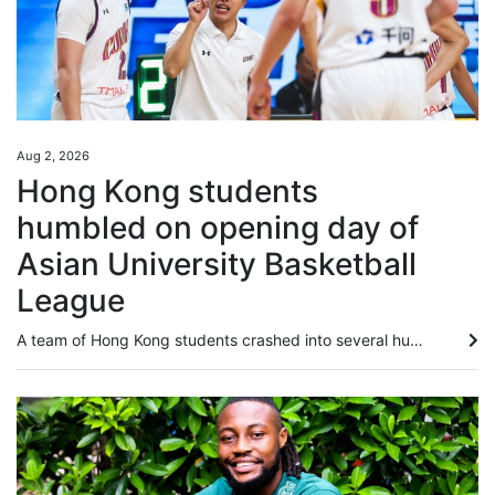
Aug 2, 2026
Hong Kong students
humbled on opening day of
Asian University Basketball
League
A team of Hong Kong students crashed into several human walls in a landslide loss on the opening day of the Asian University Basketball League (AUBL) in Hangzhou on Sunday. The Chinese University of Hong Kong were humbled by Peking University in a 101-59 loss, as they failed to deal with the massive difference in their opponents’ height and physique, leaving the players “out of sorts” on the court, according to their head coach. “The entire opposite team was taller and stronger than us; we never...