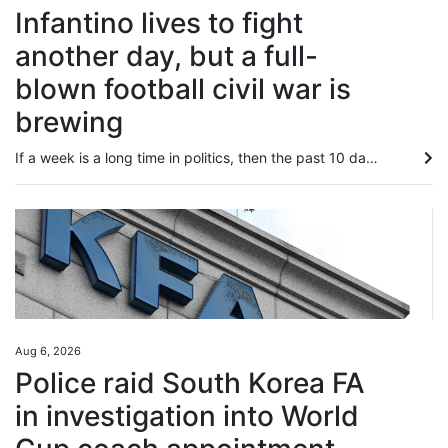
Infantino lives to fight
another day, but a full-
blown football civil war is
brewing
If a week is a long time in politics, then the past 10 days must have felt like an eternity for Fifa president Gianni Infantino – that’s how long it has taken for a man who has ruled football and cosied up to world leaders for years to seemingly be on the verge of losing it all. On Wednesday, the Swiss lawyer was in Morocco holding crisis talks with senior Fifa officials as he battled to save his job, when he should have been starting a seven-month-long coronation ahead of securing a fourth and...
Aug 6, 2026
Police raid South Korea FA
in investigation into World