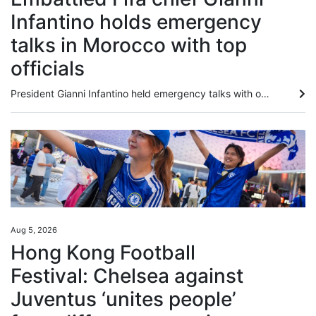
Infantino holds emergency
talks in Morocco with top
officials
President Gianni Infantino held emergency talks with other Fifa directors in Morocco on Wednesday, a source told AFP, amid a wave of criticism over his now shelved plan to open the World Cup to private investment. Infantino has come under increasing pressure, even from within Fifa, over his handling of the proposal, and calls for him to step down have grown since he abandoned it last Saturday. One of those believed to be at the meeting is Fifa’s secretary general, Mattias Grafstrom, whose...
Aug 5, 2026
Hong Kong Football
Festival: Chelsea against
Juventus ‘unites people’