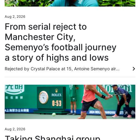
Aug 2, 2026
From serial reject to
Manchester City,
Semenyo’s football journey
a story of highs and lows
Rejected by Crystal Palace at 15, Antoine Semenyo already had a body of evidence to support his suspicion that he might have to find a career outside football. Like Arsenal, Tottenham Hotspur and Millwall before them, Palace had concluded that Semenyo was not ready to make the grade. “It wasn’t that I was doing badly, they would just tell me to come back in a couple months when I’d developed my game,” Semenyo told the South China Morning Post. “I was thinking, ‘am I doing something wrong?’. I...
Aug 2, 2026
Taking Shanghai group