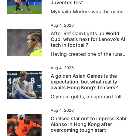
Juventus test
Mykhailo Mudryk was the name on everybody’s lips on Tuesday, 24 hours before Chelsea’s clash with Juventus in the second and final match of the 2026 Hong Kong Football Festival. Signed for a deal worth up to £89 million (about US$120 million) in January 2023, Mudryk was this week cleared to return to action, having been banned since November 2024 after returning an “adverse finding” for meldonium. Although the Ukrainian has recognised that he breached anti-doping rules, and accepted a suspension...
Aug 4, 2026
After Ref Cam lights up World
Cup, what’s next for Lenovo’s AI
tech in football?
Having created one of the runaway television hits of this summer’s Fifa World Cup, Lenovo is plotting to up the AI ante for the women’s version next year in Brazil. In addition to building digital twins for all 1,248 players to enhance semi-automated offside technology for the 2026 finals, labelled “the first AI World Cup”, and rolling out an analytical tool aimed at “democratising football”, the tech giants were responsible for Ref Cam, which made its major tournament debut in North...
Aug 4, 2026
A golden Asian Games is the
expectation, but what reality
awaits Hong Kong’s fencers?
Olympic golds, a cupboard full of medals and a historic men’s foil team silver at the Kerry Fencing World Championships mean the city’s athletes head to next month’s Asian Games with the weight of expectation on their shoulders. Success is no longer just hoped for when it comes to the men and women who will represent Hong Kong in Japan, it is almost demanded, even if individuals such as Ryan Choi Chun-yin and Cheung Ka-long have been found wanting recently. The realities of what lies ahead are...
Aug 4, 2026
Chelsea star out to impress Xabi
Alonso in Hong Kong after
overcoming tough start