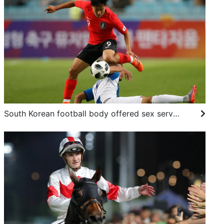
South Korean football body offered sex services for foreign referees in 2011, 2012: report