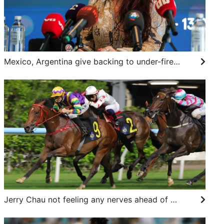
Mexico, Argentina give backing to under-fire Infantino as Norway calls for him to resign
Jerry Chau not feeling any nerves ahead of Ascot debut in the Shergar Cup