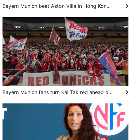
Bayern Munich beat Aston Villa in Hong Kong as Unai Emery left with financial puzzle
Bayern Munich fans turn Kai Tak red ahead of Football Summit clash against Aston Villa