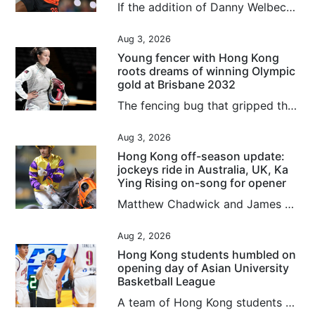
If the addition of Danny Welbeck and arrival of Jordan Henderson underline that Chelsea have rowed back on their age-over-experience recruitment policy, then the Premier League club’s gamble on youth over the past four years has not been a total bust. While some players have come and gone in quick time, or have slipped into obscurity entirely as collateral damage of the club’s stockpiling of youngsters from around the globe, others have proved to be shrewd investments. Cole Palmer, bought for...
Aug 3, 2026
Young fencer with Hong Kong
roots dreams of winning Olympic
gold at Brisbane 2032
The fencing bug that gripped the city after Cheung Ka-long’s 2021 Olympic gold bit Amelie Tsang just as much as any Hongkonger, even if she was born 5,981 miles (9,625 kilometres) away in London. As a young child, picking up a foil for the first time Tsang instantly “fell in love” with the sport. Now she is competing for Great Britain and has her heart set on reaching the 2032 Games in Brisbane. Connected to the city through her father William Tsang, who is from Lai Chi Wo, a Hakka village in...
Aug 3, 2026
Hong Kong off-season update:
jockeys ride in Australia, UK, Ka
Ying Rising on-song for opener
Matthew Chadwick and James Orman are both keeping fit in Australia by securing rides during the Hong Kong off-season, with Chadwick enjoying a win at the Sunshine Coast on Saturday. Chadwick piloted the Kelly Schweida-trained Over Spray to victory in the Class One Gladstone Cup August 8th Handicap (1,100m) to record his second victory for the calendar year, after riding 12 winners in the 2025-26 Hong Kong season. The meeting was the second of Chadwick’s month-long stint, with the first seeing...
Aug 2, 2026
Hong Kong students humbled on
opening day of Asian University
Basketball League
A team of Hong Kong students crashed into several human walls in a landslide loss on the opening day of the Asian University Basketball League (AUBL) in Hangzhou on Sunday. The Chinese University of Hong Kong were humbled by Peking University in a 101-59 loss, as they failed to deal with the massive difference in their opponents’ height and physique, leaving the players “out of sorts” on the court, according to their head coach. “The entire opposite team was taller and stronger than us; we never...