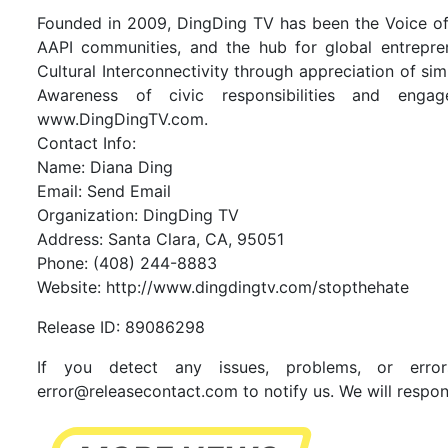
Founded in 2009, DingDing TV has been the Voice of S
AAPI communities, and the hub for global entrepr
Cultural Interconnectivity through appreciation of si
Awareness of civic responsibilities and engage
www.DingDingTV.com.
Contact Info:
Name: Diana Ding
Email:
Send Email
Organization: DingDing TV
Address: Santa Clara, CA, 95051
Phone: (408) 244-8883
Website:
http://www.dingdingtv.com/stopthehate
Release ID: 89086298
If you detect any issues, problems, or error
error@releasecontact.com
to notify us. We will respon