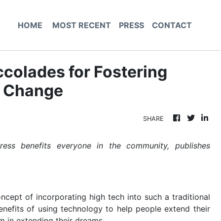
HOME
MOST RECENT
PRESS
CONTACT
colades for Fostering
e Change
SHARE
ess benefits everyone in the community, publishes
ncept of incorporating high tech into such a traditional
enefits of using technology to help people extend their
em in extending their dreams.