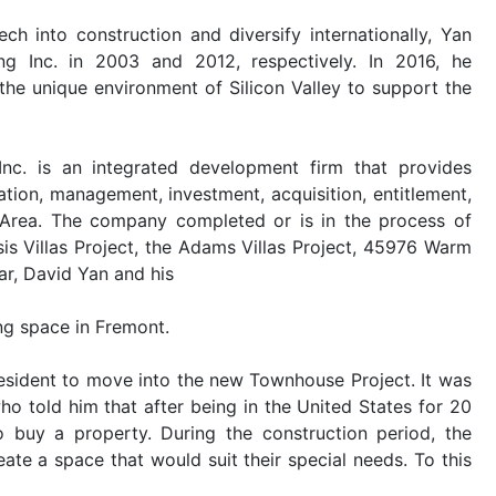
h into construction and diversify internationally, Yan
 Inc. in 2003 and 2012, respectively. In 2016, he
 the unique environment of Silicon Valley to support the
Inc. is an integrated development firm that provides
ation, management, investment, acquisition, entitlement,
 Area. The company completed or is in the process of
is Villas Project, the Adams Villas Project, 45976 Warm
ar, David Yan and his
ng space in Fremont.
esident to move into the new Townhouse Project. It was
o told him that after being in the United States for 20
o buy a property. During the construction period, the
te a space that would suit their special needs. To this