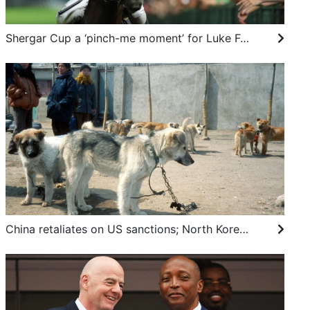
Shergar Cup a ‘pinch-me moment’ for Luke Ferraris as he prepares for first British rides
China retaliates on US sanctions; North Korea’s dog meat advisory: SCMP’s 7 highlights