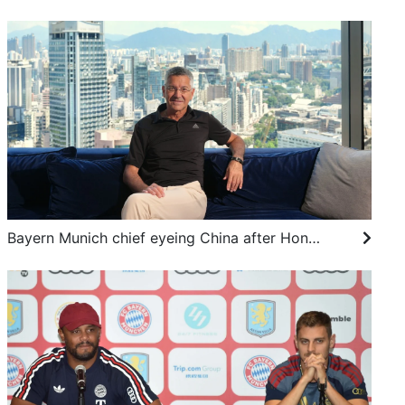
Bayern Munich chief eyeing China after Hong Kong visit, living dream following Adidas role