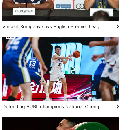
Vincent Kompany says English Premier League still king, but Bundesliga next best
Defending AUBL champions National Chengchi University hold on to make final four