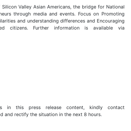
ilicon Valley Asian Americans, the bridge for National
eneurs through media and events. Focus on Promoting
milarities and understanding differences and Encouraging
d citizens. Further information is available via
s in this press release content, kindly contact
d and rectify the situation in the next 8 hours.