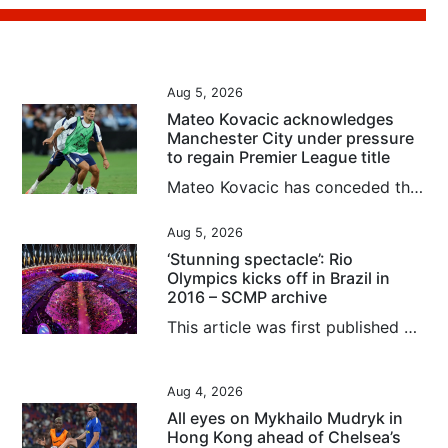
Aug 5, 2026
Mateo Kovacic acknowledges
Manchester City under pressure
to regain Premier League title
Mateo Kovacic has conceded that Manchester City are under pressure to regain the Premier League crown they last claimed two years ago, although the Croatian midfielder could not guarantee he would be around for the first campaign of the post-Pep Guardiola era. After winning four straight titles, City have seen Liverpool and Arsenal finish top of the pile in the past two seasons. Kovacic’s former club Chelsea, where he spent five years before joining City in 2023, have spent heavily this summer...
Aug 5, 2026
‘Stunning spectacle’: Rio
Olympics kicks off in Brazil in
2016 – SCMP archive
This article was first published on August 7, 2016. Rio Olympics off with a bang in rifle event by Nazvi Careem Against a backdrop of economic and political turmoil in Brazil, the 2016 Olympic Games opened in Rio Janeiro yesterday with International Olympic Committee president Thomas Bach appealing for unity in a troubled world. Watched by an estimated global audience of close to three billion, Rio organisers produced a stunning spectacle at fabled Maracana Stadium that attacked senses right...
Aug 4, 2026
All eyes on Mykhailo Mudryk in
Hong Kong ahead of Chelsea’s