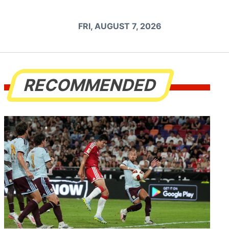
FRI, AUGUST 7, 2026
RECOMMENDED