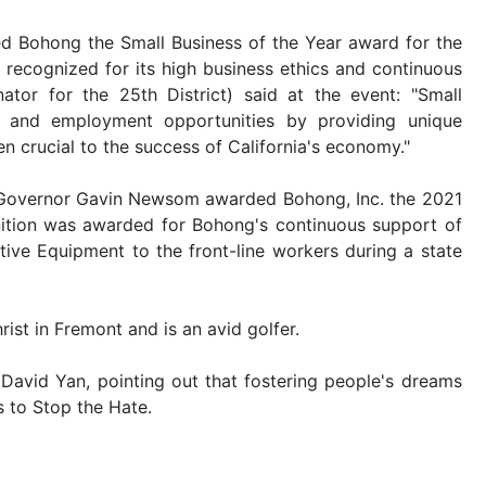
ed Bohong the Small Business of the Year award for the
 recognized for its high business ethics and continuous
or for the 25th District) said at the event: "Small
s and employment opportunities by providing unique
 crucial to the success of California's economy."
a Governor Gavin Newsom awarded Bohong, Inc. the 2021
gnition was awarded for Bohong's continuous support of
ive Equipment to the front-line workers during a state
ist in Fremont and is an avid golfer.
avid Yan, pointing out that fostering people's dreams
s to
Stop the Hate
.