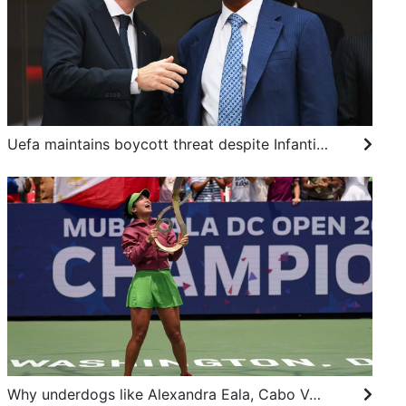
Uefa maintains boycott threat despite Infantino apology, African body backs Fifa boss
Why underdogs like Alexandra Eala, Cabo Verde, Dear You fascinate us