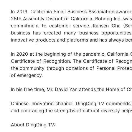
In 2019, California Small Business Association award
25th Assembly District of California. Bohong Inc. was
commitment to customer service. Kansen Chu (Senat
business has created many business opportunitie
innovative products and platforms and has always been
In 2020 at the beginning of the pandemic, Californi
Certificate of Recognition. The Certificate of Reco
the community through donations of Personal Protect
of emergency.
In his free time, Mr. David Yan attends the Home of Chr
Chinese innovation channel, DingDing TV commends D
and embracing the strengths of cultural diversity help
About DingDing TV: