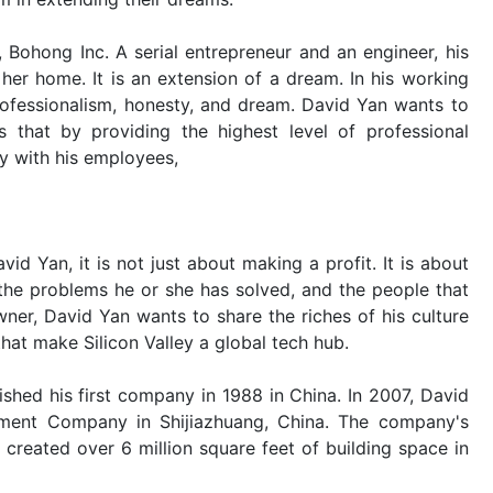
 Bohong Inc. A serial entrepreneur and an engineer, his
 her home. It is an extension of a dream. In his working
professionalism, honesty, and dream. David Yan wants to
that by providing the highest level of professional
y with his employees,
id Yan, it is not just about making a profit. It is about
the problems he or she has solved, and the people that
er, David Yan wants to share the riches of his culture
hat make Silicon Valley a global tech hub.
ished his first company in 1988 in China. In 2007, David
ment Company in Shijiazhuang, China. The company's
created over 6 million square feet of building space in