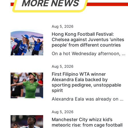
MORE NEWS
Aug 5, 2026
Hong Kong Football Festival:
Chelsea against Juventus ‘unites
people’ from different countries
On a hot Wednesday afternoon, fans gathered in Kai Tak and outside the stadium ahead of the evening game of the Hong Kong Football Festival between Chelsea and Juventus. Although notably quieter outside Kai Tak Stadium than the first game of the festival between Manchester City and Inter Milan, their fellow English and Italian teams still pulled in an international crowd looking forward to seeing their heroes. Lina Kozyreva from Russia and three friends, all of whom recently had work commitments...
Aug 5, 2026
First Filipino WTA winner
Alexandra Eala backed by
sporting pedigree, unstoppable
spirit
Alexandra Eala was already on her way to becoming the Philippines’ next global star, and that was before she beat a grand slam winner, an Olympic gold medallist and the defending champion while winning her maiden WTA singles title. Following her fairy tale run at Wimbledon, the 21-year-old’s victory over world No 3 Jessica Pagula in the Washington Open on Tuesday has sparked another surge of interest in the sport in her home country. Her performance drew praise from Philippine President...
Aug 5, 2026
Manchester City whizz kid’s
meteoric rise: from cage football