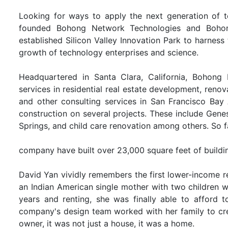
Looking for ways to apply the next generation of tec
founded Bohong Network Technologies and Bohong
established Silicon Valley Innovation Park to harness
growth of technology enterprises and science.
Headquartered in Santa Clara, California, Bohong 
services in residential real estate development, renov
and other consulting services in San Francisco Bay
construction on several projects. These include Genes
Springs, and child care renovation among others. So f
company have built over 23,000 square feet of buildi
David Yan vividly remembers the first lower-income r
an Indian American single mother with two children wh
years and renting, she was finally able to afford t
company's design team worked with her family to crea
owner, it was not just a house, it was a home.