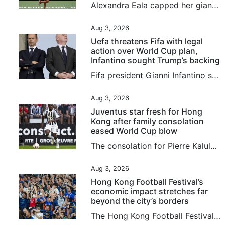
Alexandra Eala capped her giant-killing run at the Washington Open with a 4-6, 6-4, 6-0 victory over top-seeded Jessica Pegula on Monday to become the first player from the Philippines to win a WTA title. Eala, now ranked world No 20, overpowered Pegula over the final two sets as play resumed in the final, suspended after lengthy weather delays on Sunday. The 21-year-old left-hander produced a rock-solid service display and an impressive array of winners to deny world No 3 Pegula a 12th career...
Aug 3, 2026
Uefa threatens Fifa with legal
action over World Cup plan,
Infantino sought Trump’s backing
Fifa president Gianni Infantino sought support ⁠from the Trump ⁠administration amid mounting criticism ⁠after his abandoned plan to sell a stake in World Cup commercial rights, the New York Post said on Monday, citing sources familiar with the matter. European football body Uefa, meanwhile, has threatened football’s governing body with legal action over Infantino’s failed plan, and said any potential evidence should not be destroyed. And in more bad news for the Fifa chief, the English Football...
Aug 3, 2026
Juventus star fresh for Hong
Kong after family consolation
eased World Cup blow
The consolation for Pierre Kalulu after he missed selection for France’s glittering World Cup squad was that he got to go to North America to watch his brother play for Democratic Republic of Congo instead. It was seeing Gedeon in North America, and another older brother, Aldo Kalulu, who plays for China League 1 side Nantong Zhiyun, make the grade that led Pierre to believe becoming a professional was the most natural thing in the world. “When you see an older brother do something, it feels...
Aug 3, 2026
Hong Kong Football Festival’s
economic impact stretches far
beyond the city’s borders
The Hong Kong Football Festival is more than just another string to the city’s sporting bow, and in fact the 180 minutes on the pitch may be the least important part of the week. An event that injected HK$437 million (US$56 million) into the local economy last year comes with a global credibility previously missing when games mostly involved players from seasons past. Hong Kong is one of seven regions or countries in which promoters TEG Sports are overseeing 19 matches in 16 days, and the city...