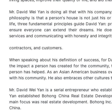
Mr. David Wei Yan is doing all that with his company,
philosophy is that a person's house is not just his or
life, three fundamental principles guide David Yan: 
ensure everyone can extend their dreams. He does 
services and communicating with honesty and integrit
contractors, and customers.
When speaking about his definition of success, for Dav
the impact a person has created for the community, 
person has helped. As an Asian American business own
with his community. He also embraces other cultures t
Mr. David Wei Yan is a serial entrepreneur who establ
Yan established Bohong China Real Estate Develop
main focus was real estate development. Bohong Inc. 
China.