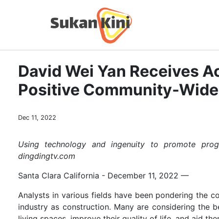
David Wei Yan Receives Ac
Positive Community-Wid
Dec 11, 2022
Using technology and ingenuity to promote progr
dingdingtv.com
Santa Clara California - December 11, 2022
—
Analysts in various fields have been pondering the co
industry as construction. Many are considering the b
living spaces, improve their quality of life, and aid th