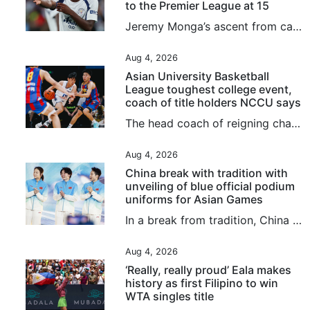
to the Premier League at 15
Jeremy Monga’s ascent from cage football to the Premier League has been so swift that even his friends are “star-struck”. Bought by Manchester City from Leicester City last month for £12.5 million (around US$16.8 million), the 17-year-old told the South China Morning Post: “My friends never know what’s going to happen next, I just keep coming up with surprising things. “To be honest, I never know myself what will happen next.” Staging posts along Monga’s meteoric rise have included playing in...
Aug 4, 2026
Asian University Basketball
League toughest college event,
coach of title holders NCCU says
The head coach of reigning champions National Chengchi University (NCCU) said the Asian University Basketball League (AUBL) remained the strongest college tournament they had ever taken part in after securing a quarter-final berth on Tuesday. Playing against tournament debutants National University of Mongolia, NCCU from Taiwan dominated almost from the start before cruising to an 83-51 win at Binjiang Gymnasium. They have now won both their group matches, after also beating mainland side...
Aug 4, 2026
China break with tradition with
unveiling of blue official podium
uniforms for Asian Games
In a break from tradition, China have unveiled vibrant blue official podium uniforms for the 2026 Aichi-Nagoya Asian Games, marking the first time the colour has been used at the continental showpiece event. The new colour replaces the traditional red and yellow uniforms the team had used for decades. Furthermore, for the first time at the Games, female athletes will have the option of wearing trousers or skirts, a change that has sparked widespread discussion online. Jointly launched by the...
Aug 4, 2026
‘Really, really proud’ Eala makes
history as first Filipino to win
WTA singles title